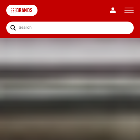
BRANDS
Search