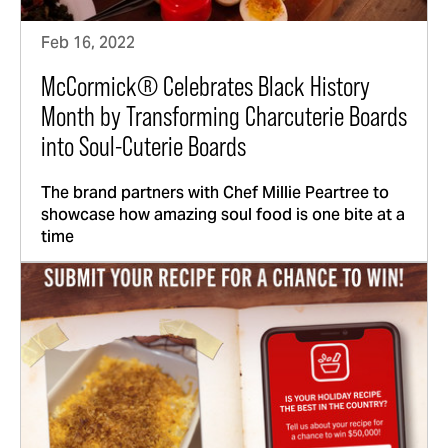
Feb 16, 2022
McCormick® Celebrates Black History
Month by Transforming Charcuterie Boards
into Soul-Cuterie Boards
The brand partners with Chef Millie Peartree to
showcase how amazing soul food is one bite at a
time