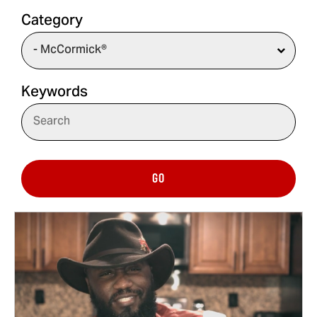
Category
Keywords
GO