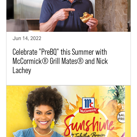
Jun 14, 2022
Celebrate "PreBQ" this Summer with
McCormick® Grill Mates® and Nick
Lachey