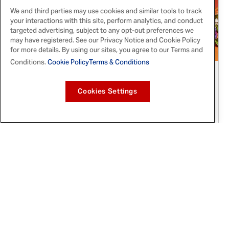
We and third parties may use cookies and similar tools to track
your interactions with this site, perform analytics, and conduct
targeted advertising, subject to any opt-out preferences we
may have registered. See our Privacy Notice and Cookie Policy
for more details. By using our sites, you agree to our Terms and
Conditions.
Cookie Policy
Terms & Conditions
Sep 22, 2021
McCormick® Partners with Eva Longoria,
Cookies Settings
Lilliana Vazquez and Poderistas™ to
Celebrate Día de los Muertos
Everyone is invited to celebrate the cultural
holiday with tasty recipes, heritage-inspired
crafts, a limited-edition online giveaway and a
celebrity-led Instagram Live event