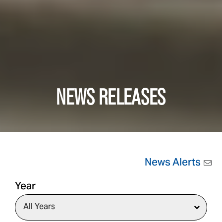
NEWS RELEASES
News Alerts
Year