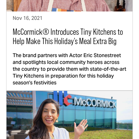
Nov 16, 2021
McCormick® Introduces Tiny Kitchens to
Help Make This Holiday's Meal Extra Big
The brand partners with Actor Eric Stonestreet
and spotlights local community heroes across
the country to provide them with state-of-the-art
Tiny Kitchens in preparation for this holiday
season's festivities