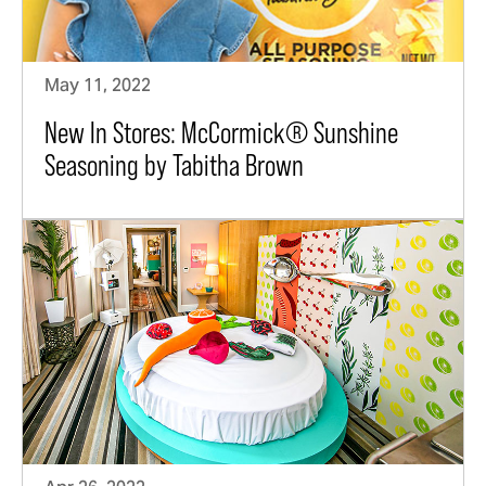
May 11, 2022
New In Stores: McCormick® Sunshine
Seasoning by Tabitha Brown