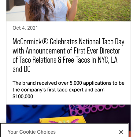
Oct 4, 2021
McCormick® Celebrates National Taco Day
with Announcement of First Ever Director
of Taco Relations & Free Tacos in NYC, LA
and DC
The brand received over 5,000 applications to be
the company's first taco expert and earn
$100,000
Your Cookie Choices