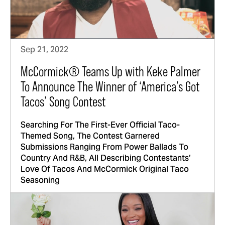
Sep 21, 2022
McCormick® Teams Up with Keke Palmer
To Announce The Winner of ‘America’s Got
Tacos’ Song Contest
Searching For The First-Ever Official Taco-
Themed Song, The Contest Garnered
Submissions Ranging From Power Ballads To
Country And R&B, All Describing Contestants’
Love Of Tacos And McCormick Original Taco
Seasoning