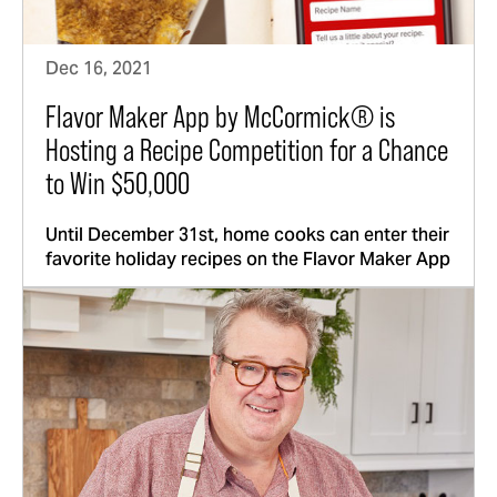
Dec 16, 2021
Flavor Maker App by McCormick® is
Hosting a Recipe Competition for a Chance
to Win $50,000
Until December 31st, home cooks can enter their
favorite holiday recipes on the Flavor Maker App