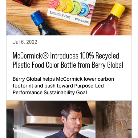
Jul 6, 2022
McCormick® Introduces 100% Recycled
Plastic Food Color Bottle from Berry Global
Berry Global helps McCormick lower carbon
footprint and push toward Purpose-Led
Performance Sustainability Goal