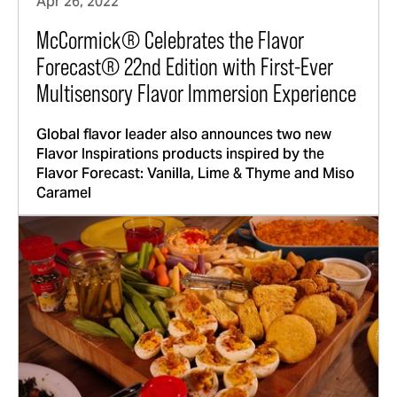
Apr 26, 2022
McCormick® Celebrates the Flavor
Forecast® 22nd Edition with First-Ever
Multisensory Flavor Immersion Experience
Global flavor leader also announces two new
Flavor Inspirations products inspired by the
Flavor Forecast: Vanilla, Lime & Thyme and Miso
Caramel