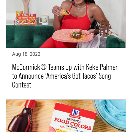
Aug 18, 2022
McCormick® Teams Up with Keke Palmer
to Announce ‘America’s Got Tacos’ Song
Contest