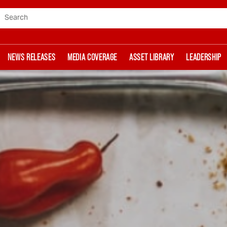
Search
NEWS RELEASES
MEDIA COVERAGE
ASSET LIBRARY
LEADERSHIP