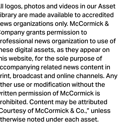
ll logos, photos and videos in our Asset
ibrary are made available to accredited
ews organizations only. McCormick &
ompany grants permission to
rofessional news organization to use of
hese digital assets, as they appear on
his website, for the sole purpose of
ccompanying related news content in
rint, broadcast and online channels. Any
ther use or modification without the
ritten permission of McCormick is
rohibited. Content may be attributed
Courtesy of McCormick & Co.,” unless
therwise noted under each asset.