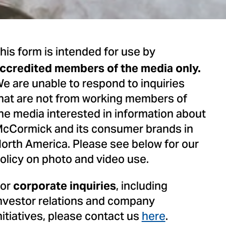
his form is intended for use by
ccredited members of the media only.
e are unable to respond to inquiries
hat are not from working members of
he media interested in information about
cCormick and its consumer brands in
orth America. Please see below for our
olicy on photo and video use.
or
, including
corporate inquiries
nvestor relations and company
nitiatives, please contact us
here
.