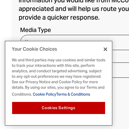
information you would like from McCo
appreciated and will help us route you
provide a quicker response.
Media Type
Your Cookie Choices
Media Outlet
We and third parties may use cookies and similar tools
to track your interactions with this site, perform
analytics, and conduct targeted advertising, subject
to any opt-out preferences we may have registered.
See our Privacy Notice and Cookie Policy for more
details. By using our sites, you agree to our Terms and
Conditions.
Cookie Policy
Terms & Conditions
Cookies Settings