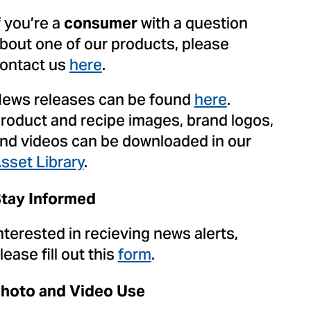
f you’re a
with a question
consumer
bout one of our products, please
ontact us
here
.
ews releases can be found
here
.
roduct and recipe images, brand logos,
nd videos can be downloaded in our
sset Library
.
tay Informed
nterested in recieving news alerts,
lease fill out this
form
.
hoto and Video Use