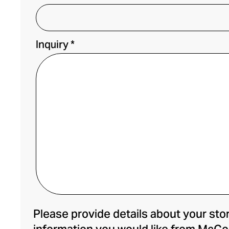
Inquiry *
Please provide details about your stor