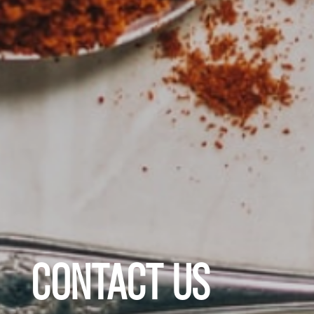
CONTACT US