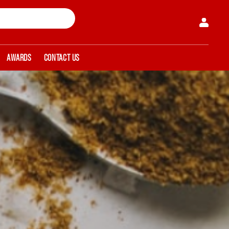
AWARDS
CONTACT US