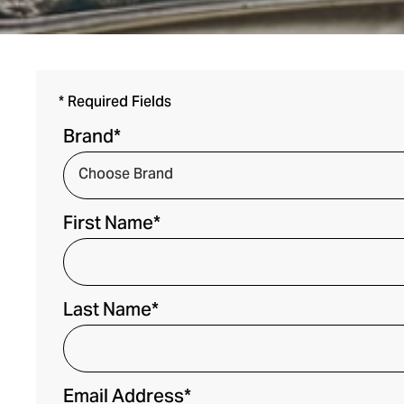
* Required Fields
Brand*
First Name*
Last Name*
Email Address*