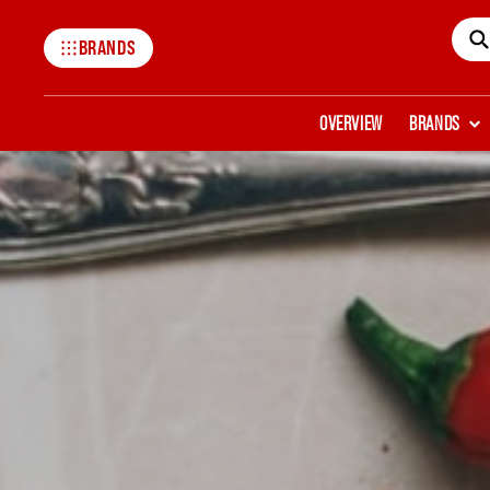
BRANDS
Mccormick
OVERVIEW
BRANDS