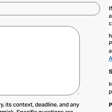
I
a
c
N
P
a
A
S
I
p
y, its context, deadline, and any
P