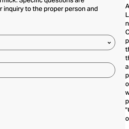
rmick. Specific questions are
A
r inquiry to the proper person and
L
n
C
p
t
t
a
p
o
w
p
"
o