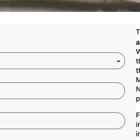
T
a
W
t
t
M
N
p
F
i
i