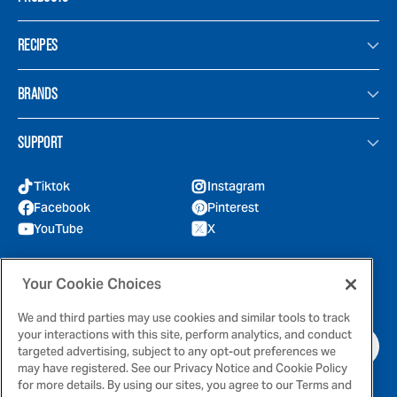
RECIPES
BRANDS
SUPPORT
Tiktok
Instagram
Facebook
Pinterest
YouTube
X
GOT QUESTIONS?
Your Cookie Choices
Feel free to reach out to us for any inquires
We and third parties may use cookies and similar tools to track
your interactions with this site, perform analytics, and conduct
CONTACT US
targeted advertising, subject to any opt-out preferences we
may have registered. See our Privacy Notice and Cookie Policy
for more details. By using our sites, you agree to our Terms and