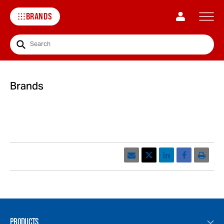
BRANDS
Search
Brands
Email
Print
PRODUCTS