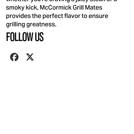
smoky kick, McCormick Grill Mates
provides the perfect flavor to ensure
grilling greatness.
FOLLOW US