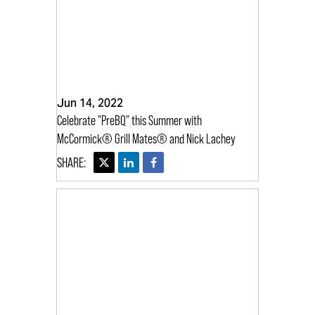
Jun 14, 2022
Celebrate "PreBQ" this Summer with
McCormick® Grill Mates® and Nick Lachey