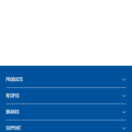
PRODUCTS
RECIPES
BRANDS
SUPPORT