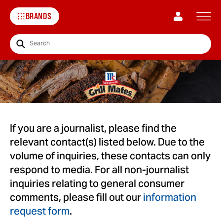
BRANDS
Search
If you are a journalist, please find the
relevant contact(s) listed below. Due to the
volume of inquiries, these contacts can only
respond to media. For all non-journalist
inquiries relating to general consumer
comments, please fill out our
information
request form
.