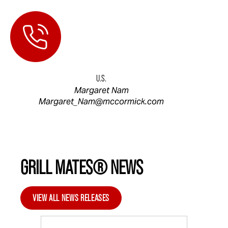
U.S.
Margaret Nam
Margaret_Nam@mccormick.com
GRILL MATES® NEWS
VIEW ALL NEWS RELEASES