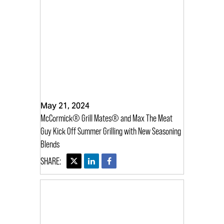
May 21, 2024
McCormick® Grill Mates® and Max The Meat
Guy Kick Off Summer Grilling with New Seasoning
Blends