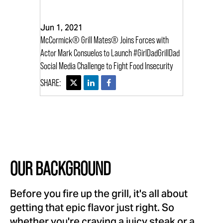
Jun 1, 2021
McCormick® Grill Mates® Joins Forces with
Actor Mark Consuelos to Launch #GirlDadGrillDad
Social Media Challenge to Fight Food Insecurity
OUR BACKGROUND
Before you fire up the grill, it's all about
getting that epic flavor just right. So
whether you're craving a juicy steak or a