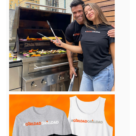
View
Downlo
File
File