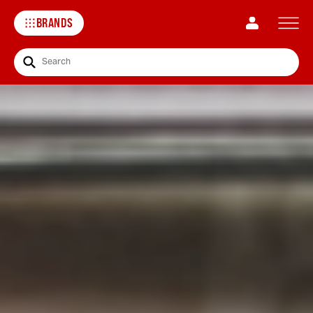
BRANDS
Search