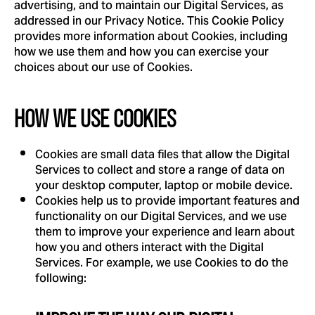
advertising, and to maintain our Digital Services, as
addressed in our Privacy Notice. This Cookie Policy
provides more information about Cookies, including
how we use them and how you can exercise your
choices about our use of Cookies.
HOW WE USE COOKIES
Cookies are small data files that allow the Digital
Services to collect and store a range of data on
your desktop computer, laptop or mobile device.
Cookies help us to provide important features and
functionality on our Digital Services, and we use
them to improve your experience and learn about
how you and others interact with the Digital
Services. For example, we use Cookies to do the
following: