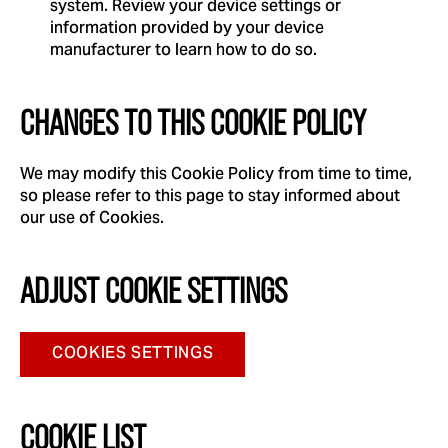
system. Review your device settings or
information provided by your device
manufacturer to learn how to do so.
CHANGES TO THIS COOKIE POLICY
We may modify this Cookie Policy from time to time,
so please refer to this page to stay informed about
our use of Cookies.
ADJUST COOKIE SETTINGS
COOKIES SETTINGS
COOKIE LIST