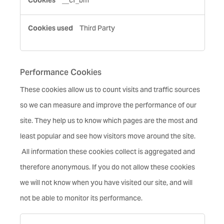
__cf_bm
Third Party
Performance Cookies
These cookies allow us to count visits and traffic sources
so we can measure and improve the performance of our
site. They help us to know which pages are the most and
least popular and see how visitors move around the site.
All information these cookies collect is aggregated and
therefore anonymous. If you do not allow these cookies
we will not know when you have visited our site, and will
not be able to monitor its performance.
Performance