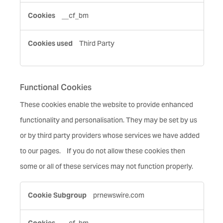
__cf_bm
Third Party
Functional Cookies
These cookies enable the website to provide enhanced
functionality and personalisation. They may be set by us
or by third party providers whose services we have added
to our pages. If you do not allow these cookies then
some or all of these services may not function properly.
Functional
prnewswire.com
Cookies