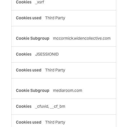
_xsrf
Third Party
mccormick.widencollective.com
JSESSIONID
Third Party
mediaroom.com
_cfuvid, __cf_bm
Third Party