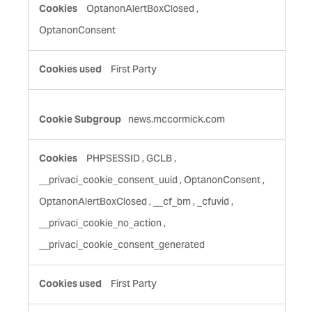
Cookies
OptanonAlertBoxClosed
,
OptanonConsent
First Party
news.mccormick.com
PHPSESSID
,
GCLB
,
__privaci_cookie_consent_uuid
,
OptanonConsent
,
OptanonAlertBoxClosed
,
__cf_bm
,
_cfuvid
,
__privaci_cookie_no_action
,
__privaci_cookie_consent_generated
First Party