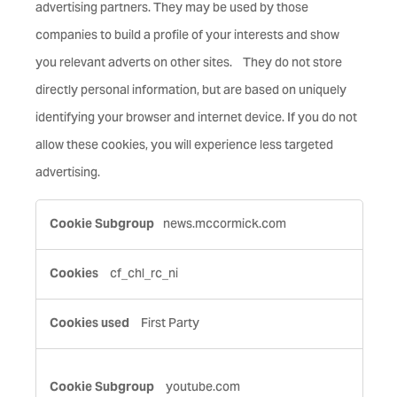
advertising partners. They may be used by those
companies to build a profile of your interests and show
you relevant adverts on other sites. They do not store
directly personal information, but are based on uniquely
identifying your browser and internet device. If you do not
allow these cookies, you will experience less targeted
advertising.
Targeting
news.mccormick.com
Cookies
cf_chl_rc_ni
First Party
youtube.com