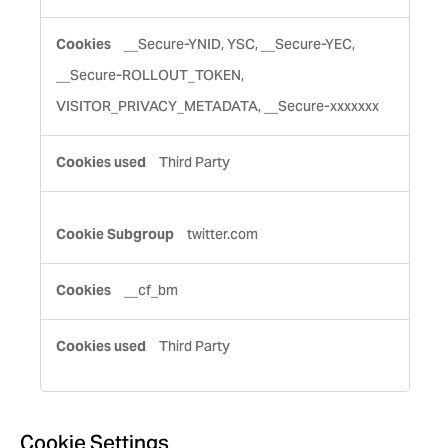
__Secure-YNID, YSC, __Secure-YEC,
__Secure-ROLLOUT_TOKEN,
VISITOR_PRIVACY_METADATA, __Secure-xxxxxxx
Third Party
twitter.com
__cf_bm
Third Party
Cookie Settings