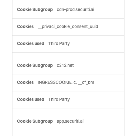
cdn-prod.securiti.ai
__privaci_cookie_consent_uuid
Third Party
c212.net
INGRESSCOOKIE, c, __cf_bm
Third Party
app.securiti.ai