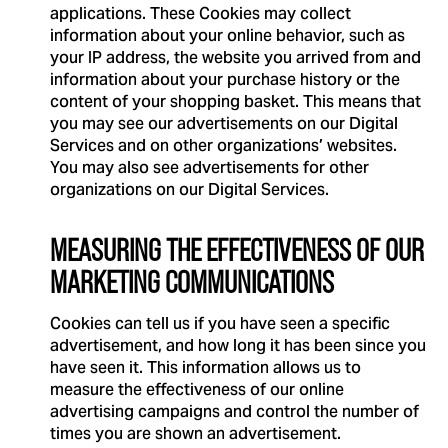
applications. These Cookies may collect
information about your online behavior, such as
your IP address, the website you arrived from and
information about your purchase history or the
content of your shopping basket. This means that
you may see our advertisements on our Digital
Services and on other organizations’ websites.
You may also see advertisements for other
organizations on our Digital Services.
MEASURING THE EFFECTIVENESS OF OUR
MARKETING COMMUNICATIONS
Cookies can tell us if you have seen a specific
advertisement, and how long it has been since you
have seen it. This information allows us to
measure the effectiveness of our online
advertising campaigns and control the number of
times you are shown an advertisement.