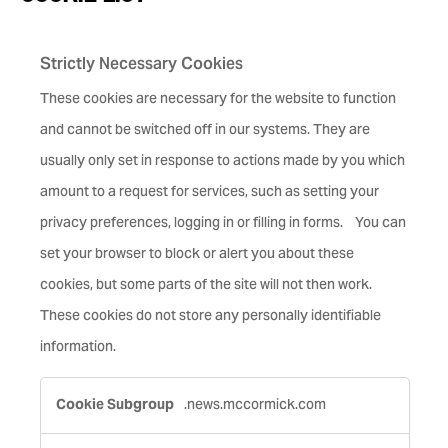
Strictly Necessary Cookies
These cookies are necessary for the website to function
and cannot be switched off in our systems. They are
usually only set in response to actions made by you which
amount to a request for services, such as setting your
privacy preferences, logging in or filling in forms. You can
set your browser to block or alert you about these
cookies, but some parts of the site will not then work.
These cookies do not store any personally identifiable
information.
Strictly
.news.mccormick.com
Necessary