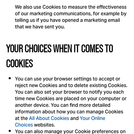
We also use Cookies to measure the effectiveness
of our marketing communications, for example by
telling us if you have opened a marketing email
that we have sent you.
YOUR CHOICES WHEN IT COMES TO
COOKIES
You can use your browser settings to accept or
reject new Cookies and to delete existing Cookies.
You can also set your browser to notify you each
time new Cookies are placed on your computer or
another device. You can find more detailed
information about how you can manage Cookies
at the
All About Cookies
and
Your Online
Choices
websites.
You can also manage your Cookie preferences on