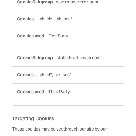
news.mccormick.com
Cookies
_pk_id*
,
_pk_ses*
First Party
stats.drivetheweb.com
_pk_id*, _pk_ses*
Third Party
Targeting Cookies
These cookies may be set through our site by our