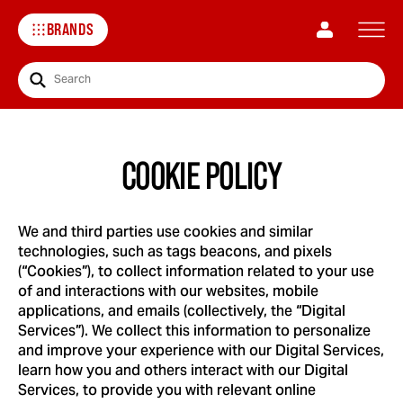
BRANDS
Search
COOKIE POLICY
We and third parties use cookies and similar
technologies, such as tags beacons, and pixels
(“Cookies”), to collect information related to your use
of and interactions with our websites, mobile
applications, and emails (collectively, the “Digital
Services”). We collect this information to personalize
and improve your experience with our Digital Services,
learn how you and others interact with our Digital
Services, to provide you with relevant online