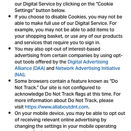
our Digital Service by clicking on the “Cookie
Settings” button below.
If you choose to disable Cookies, you may not be
able to make full use of our Digital Service. For
example, you may not be able to add items to
your shopping basket, or use any of our products
and services that require you to sign in.
You may also opt-out of interest-based
advertising from certain companies by using opt-
out tools offered by the
Digital Advertising
Alliance (DAA)
and
Network Advertising Initiative
(NAI)
.
Some browsers contain a feature known as “Do
Not Track.” Our site is not configured to
acknowledge Do Not Track flags at this time. For
more information about Do Not Track, please
visit
https://www.allaboutdnt.com
.
On your mobile device, you may be able to opt out
of receiving relevant online advertising by
changing the settings in your mobile operating