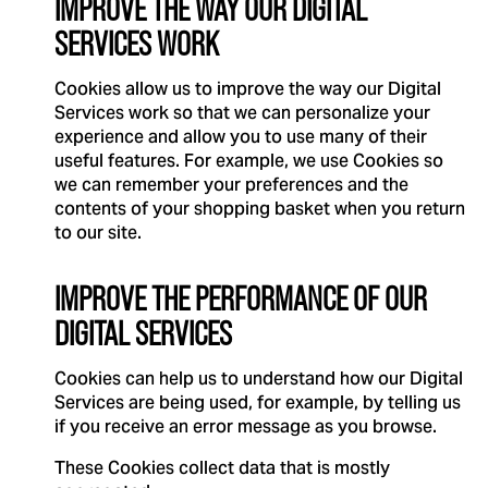
IMPROVE THE WAY OUR DIGITAL
SERVICES WORK
Cookies allow us to improve the way our Digital
Services work so that we can personalize your
experience and allow you to use many of their
useful features. For example, we use Cookies so
we can remember your preferences and the
contents of your shopping basket when you return
to our site.
IMPROVE THE PERFORMANCE OF OUR
DIGITAL SERVICES
Cookies can help us to understand how our Digital
Services are being used, for example, by telling us
if you receive an error message as you browse.
These Cookies collect data that is mostly