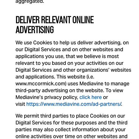
aggregated.
DELIVER RELEVANT ONLINE
ADVERTISING
We use Cookies to help us deliver advertising, on
our Digital Services and on other websites and
applications you use, that we believe is most
relevant to you based on your activities on our
Digital Services and other organizations’ websites
and applications. This website (i.e.
www.mccormick.com) uses Mediavine to manage
third-party advertising on the website. To view
Mediavine’s privacy policy,
click here
or
visit
https://www.mediavine.com/ad-partners/
.
We permit third parties to place Cookies on our
Digital Services for these purposes and the third
parties may also collect information about your
online activities over time on other websites and