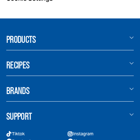
PRODUCTS
RECIPES
BRANDS
SUPPORT
Tiktok
Instagram