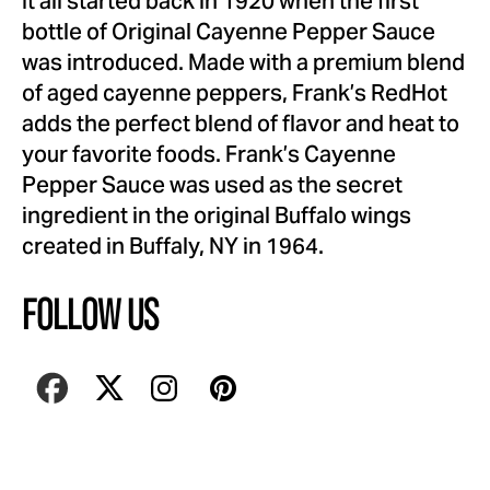
It all started back in 1920 when the first
bottle of Original Cayenne Pepper Sauce
was introduced. Made with a premium blend
of aged cayenne peppers, Frank’s RedHot
adds the perfect blend of flavor and heat to
your favorite foods. Frank’s Cayenne
Pepper Sauce was used as the secret
ingredient in the original Buffalo wings
created in Buffaly, NY in 1964.
FOLLOW US