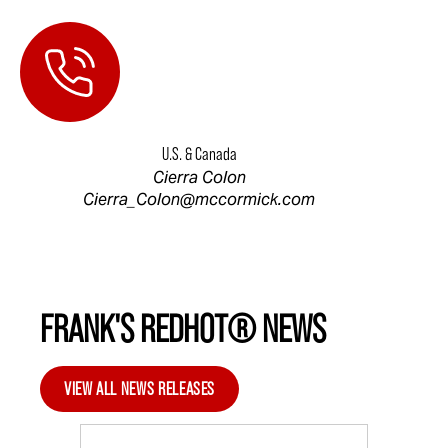
U.S. & Canada
Cierra Colon
Cierra_Colon@mccormick.com
FRANK'S REDHOT® NEWS
VIEW ALL NEWS RELEASES