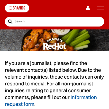
BRANDS
Search
If you are a journalist, please find the
relevant contact(s) listed below. Due to the
volume of inquiries, these contacts can only
respond to media. For all non-journalist
inquiries relating to general consumer
comments, please fill out our
information
request form
.