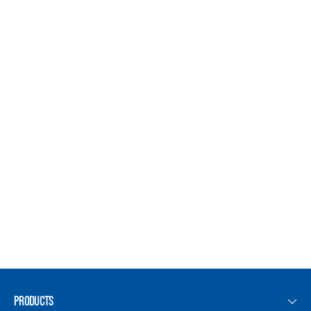
PRODUCTS