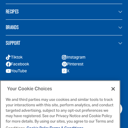
RECIPES
BRANDS
SUPPORT
Tiktok
Instagram
Facebook
Pinterest
YouTube
X
GOT QUESTIONS?
Your Cookie Choices
Feel free to reach out to us for any inquires
We and third parties may use cookies and similar tools to track
your interactions with this site, perform analytics, and conduct
CONTACT US
targeted advertising, subject to any opt-out preferences we
may have registered. See our Privacy Notice and Cookie Policy
for more details. By using our sites, you agree to our Terms and