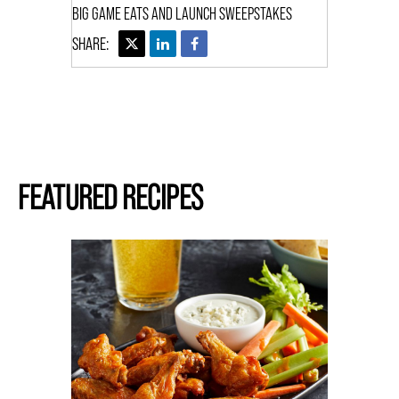
BIG GAME EATS AND LAUNCH SWEEPSTAKES
FEATURED RECIPES