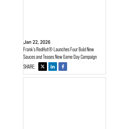
Jan 22, 2026
Frank's RedHot® Launches Four Bold New
Sauces and Teases New Game Day Campaign