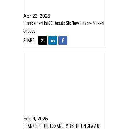
Apr 23, 2025
Frank's RedHot® Debuts Six New Flavor-Packed
Sauces
Feb 4, 2025
FRANK'S REDHOT® AND PARIS HILTON GLAM UP