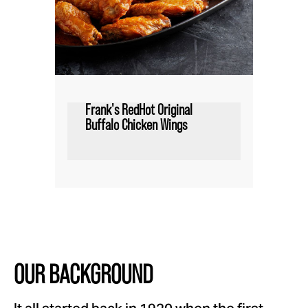
Frank's RedHot Original
Buffalo Chicken Wings
OUR BACKGROUND