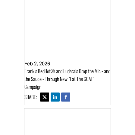
Feb 2, 2026
Frank's RedHot® and Ludacris Drop the Mic - and
the Sauce - Through New "Eat The GOAT"
Campaign