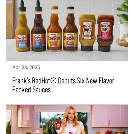
Apr 23, 2025
Frank's RedHot® Debuts Six New Flavor-
Packed Sauces