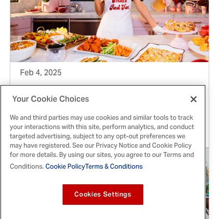
Feb 4, 2025
FRANK'S REDHOT® AND PARIS HILTON GLAM
Your Cookie Choices
UP BIG GAME EATS AND LAUNCH
We and third parties may use cookies and similar tools to track
SWEEPSTAKES
your interactions with this site, perform analytics, and conduct
targeted advertising, subject to any opt-out preferences we
may have registered. See our Privacy Notice and Cookie Policy
for more details. By using our sites, you agree to our Terms and
Conditions.
Cookie Policy
Terms & Conditions
Cookies Settings