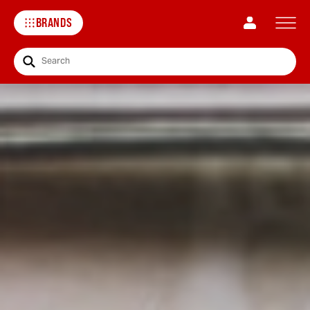
BRANDS
Search