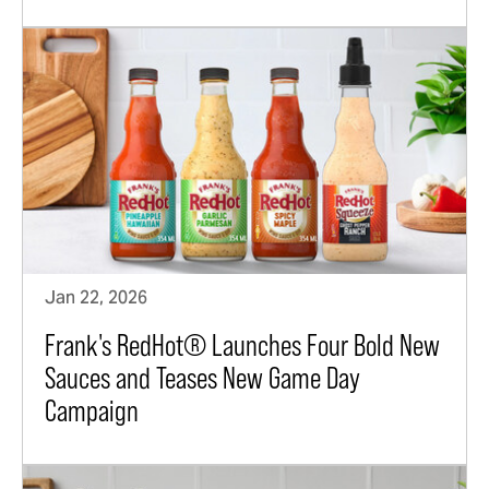
Jan 22, 2026
Frank's RedHot® Launches Four Bold New
Sauces and Teases New Game Day
Campaign