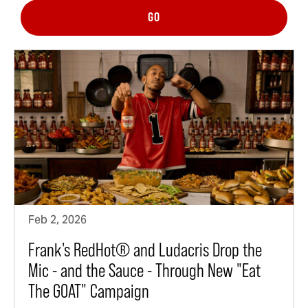
GO
Feb 2, 2026
Frank's RedHot® and Ludacris Drop the
Mic - and the Sauce - Through New "Eat
The GOAT" Campaign