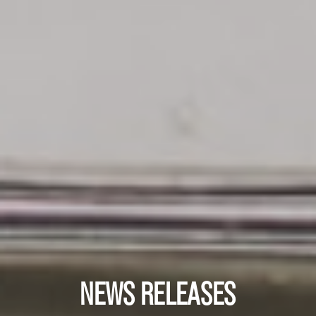
NEWS RELEASES