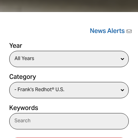
News Alerts
Year
Category
Keywords