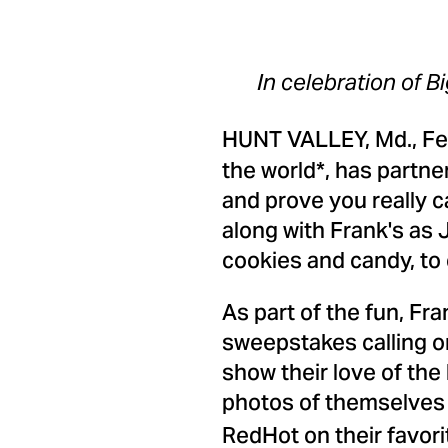
In celebration of B
HUNT VALLEY, Md.
,
Fe
the world*, has partne
and prove you really c
along with Frank's as
cookies and candy, to 
As part of the fun, Fra
sweepstakes calling o
show their love of the
photos of themselves 
RedHot on their favori