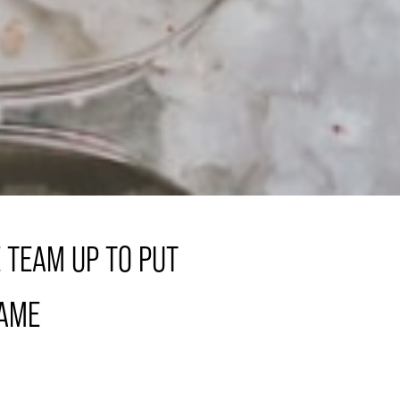
 TEAM UP TO PUT
GAME