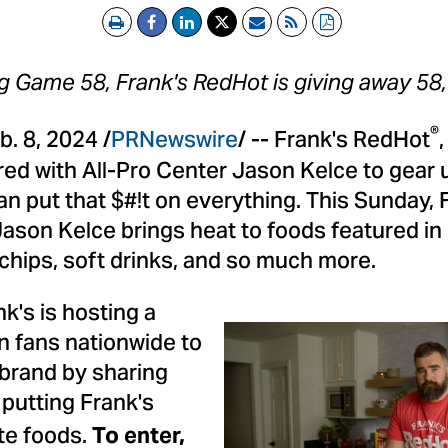
Print
Email
RSS
PDF
ig Game 58, Frank's RedHot is giving away 58
®
b. 8, 2024
/
PRNewswire
/ -- Frank's RedHot
red with All-Pro Center
Jason Kelce
to gear 
an put that $#!t on everything. This
Sunday, 
Jason Kelce
brings heat to foods featured in
chips, soft drinks, and so much more.
nk's is hosting a
n fans nationwide to
 brand by sharing
putting Frank's
te foods.
To enter,