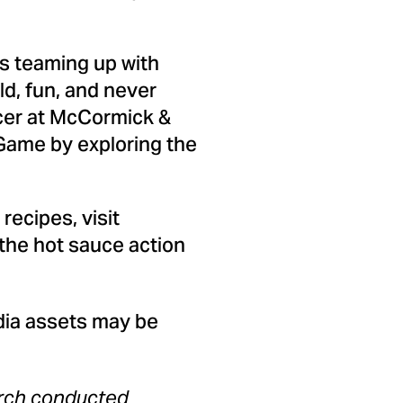
is teaming up with
ld, fun, and never
icer at McCormick &
 Game by exploring the
ecipes, visit
 the hot sauce action
dia assets may be
arch conducted