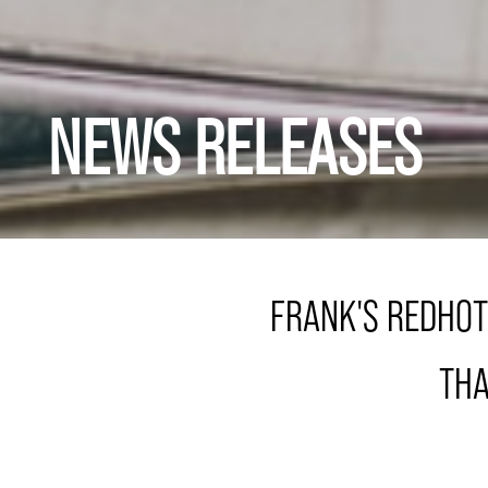
NEWS RELEASES
FRANK'S REDHOT
THA