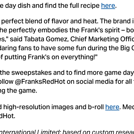
day dish and find the full recipe
here
.
 perfect blend of flavor and heat. The brand 
e perfectly embodies the Frank's spirit – bo
es," said
Tabata Gomez
, Chief Marketing Off
daring fans to have some fun during the Big
 of putting Frank's on everything!"
 the sweepstakes and to find more game day r
Follow @FranksRedHot on social media for all
ing the game.
 high-resolution images and b-roll
here
. Me
dHot.
nternational Limited; based on custom rese