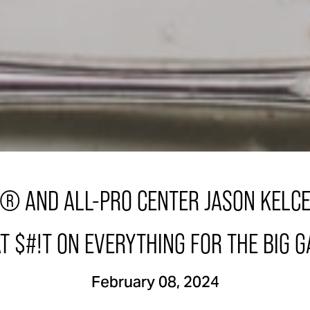
® AND ALL-PRO CENTER JASON KELCE
T $#!T ON EVERYTHING FOR THE BIG 
February 08, 2024