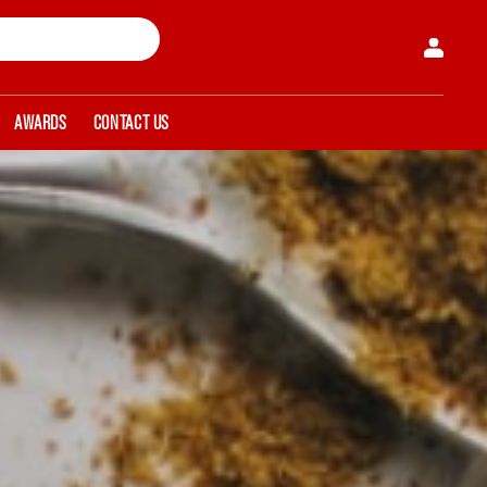
AWARDS
CONTACT US