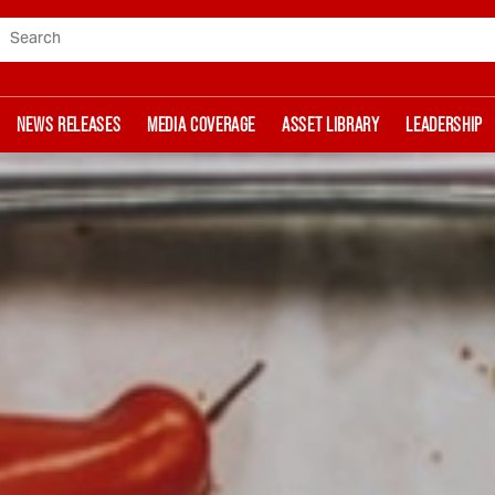
Search
NEWS RELEASES
MEDIA COVERAGE
ASSET LIBRARY
LEADERSHIP