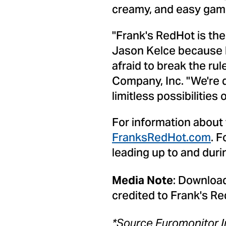
creamy, and easy game 
"Frank's RedHot is the
Jason Kelce
because h
afraid to break the rul
Company, Inc. "We're 
limitless possibilities
For information about
FranksRedHot.com
. 
leading up to and dur
: Download
Media Note
credited to Frank's Re
*
Source Euromonitor I