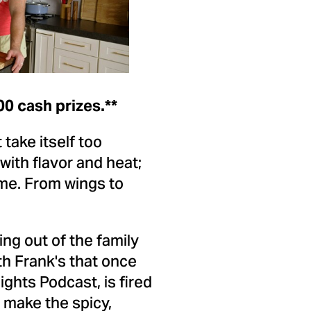
ile
File
00
cash prizes.**
take itself too
 with flavor and heat;
ame. From wings to
ng out of the family
th Frank's that once
ights Podcast, is fired
 make the spicy,