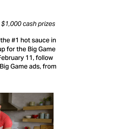
,
$1,000
cash prizes
, the #1 hot sauce in
up for the Big Game
February 11
, follow
 Big Game ads, from
View
Download