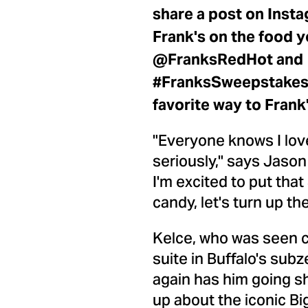
share a post on Insta
Frank's on the food y
@FranksRedHot and
#FranksSweepstakes, 
favorite way to Frank'
"Everyone knows I love
seriously," says
Jason
I'm excited to put tha
candy, let's turn up t
Kelce, who was seen c
suite in
Buffalo's
subze
again has him going sh
up about the iconic B