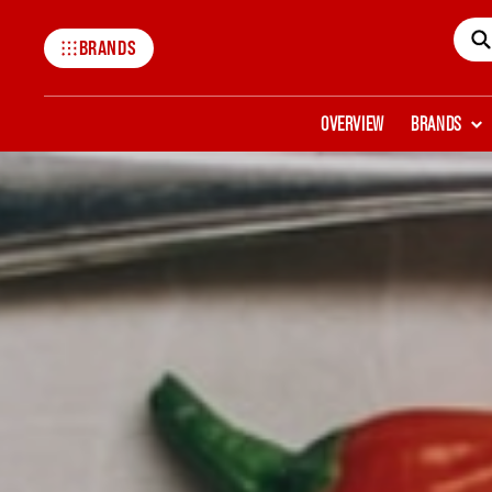
BRANDS
Mccormick
OVERVIEW
BRANDS