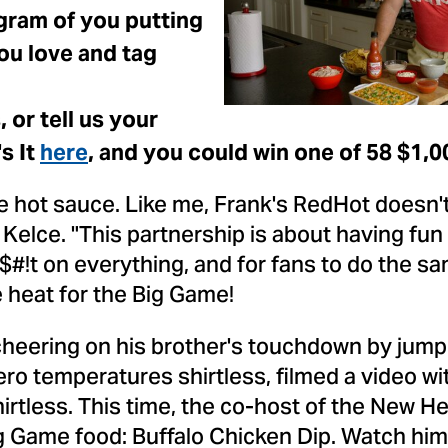
F
gram of you putting
ou love and tag
or tell us your
s It
here
, and you could win one of 58
$1,0
 hot sauce. Like me, Frank's RedHot doesn't 
 Kelce
. "This partnership is about having fun
t $#!t on everything, and for fans to do the s
he heat for the Big Game!
heering on his brother's touchdown by jumpi
ro temperatures shirtless, filmed a video wi
irtless. This time, the co-host of the New He
ig Game food: Buffalo Chicken Dip. Watch him