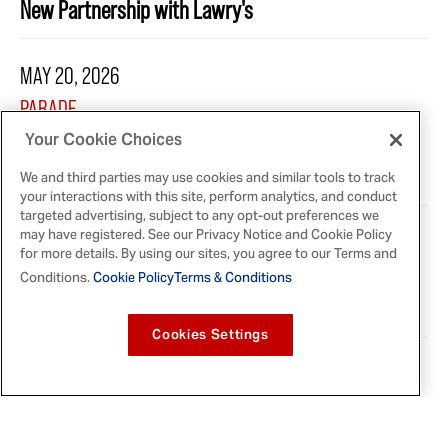
New Partnership with Lawry's
MAY 20, 2026
PARADE
French’s Debuts New Limited-Edition Condiment —
Your Cookie Choices
And It’s a First for the 122-Year-Old Brand
We and third parties may use cookies and similar tools to track
your interactions with this site, perform analytics, and conduct
targeted advertising, subject to any opt-out preferences we
may have registered. See our Privacy Notice and Cookie Policy
MAY 20, 2026
for more details. By using our sites, you agree to our Terms and
FOOD BEAST
Conditions.
Cookie Policy
Terms & Conditions
French's Launches Limited-Edition Green Mustard
Cookies Settings
MAY 20, 2026
ALLRECIPES
French's Is Releasing a First-Of-Its-Kind Mustard for