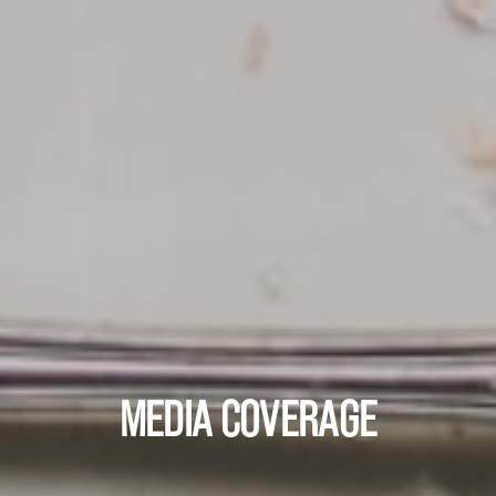
MEDIA COVERAGE