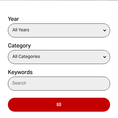
Year
Category
Keywords
GO