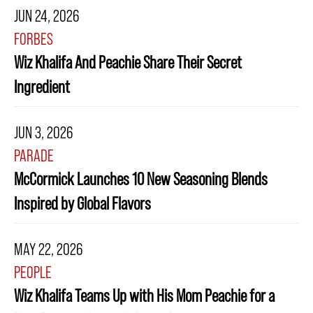
JUN 24, 2026
FORBES
Wiz Khalifa And Peachie Share Their Secret
Ingredient
JUN 3, 2026
PARADE
McCormick Launches 10 New Seasoning Blends
Inspired by Global Flavors
MAY 22, 2026
PEOPLE
Wiz Khalifa Teams Up with His Mom Peachie for a