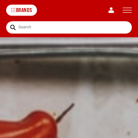
BRANDS
Search