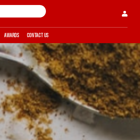
AWARDS
CONTACT US