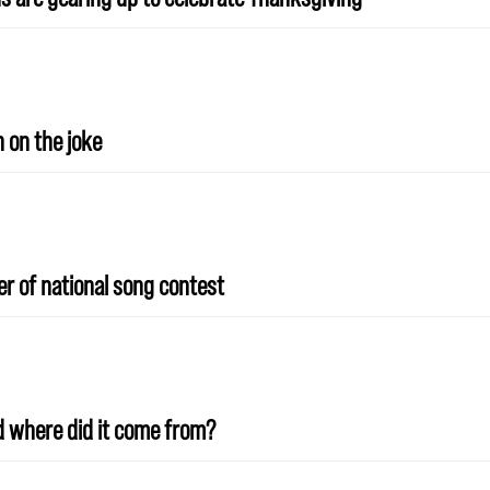
n on the joke
r of national song contest
And where did it come from?