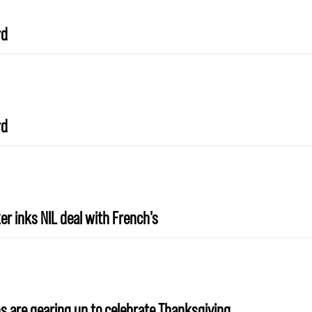
rd
rd
r inks NIL deal with French's
s are gearing up to celebrate Thanksgiving