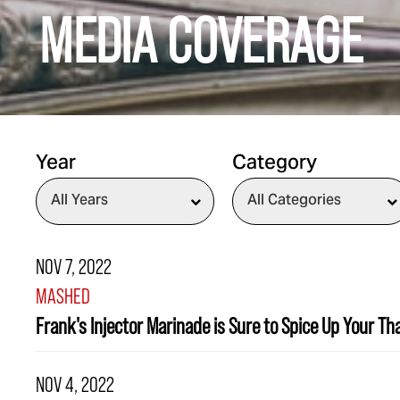
MEDIA COVERAGE
Year
Category
NOV 7, 2022
MASHED
Frank's Injector Marinade is Sure to Spice Up Your T
NOV 4, 2022