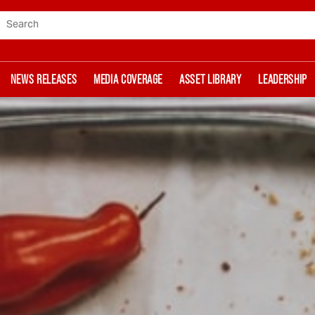
Search
NEWS RELEASES
MEDIA COVERAGE
ASSET LIBRARY
LEADERSHIP