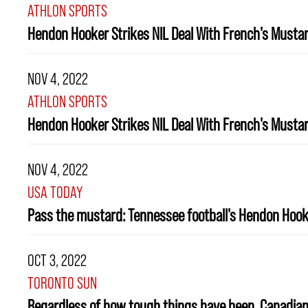
ATHLON SPORTS
Hendon Hooker Strikes NIL Deal With French's Musta
NOV 4, 2022
ATHLON SPORTS
Hendon Hooker Strikes NIL Deal With French's Musta
NOV 4, 2022
USA TODAY
Pass the mustard: Tennessee football's Hendon Hooke
OCT 3, 2022
TORONTO SUN
Regardless of how tough things have been, Canadian