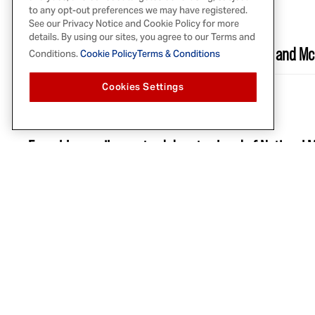
AUG 25, 2022
to any opt-out preferences we may have registered.
See our Privacy Notice and Cookie Policy for more
THRILLIST
details. By using our sites, you agree to our Terms and
Here's How to Win $50,000 from Keke Palmer and M
Conditions.
Cookie Policy
Terms & Conditions
Cookies Settings
AUG 2, 2022
YAHOO FINANCE
French's unveils mustard donuts ahead of National 