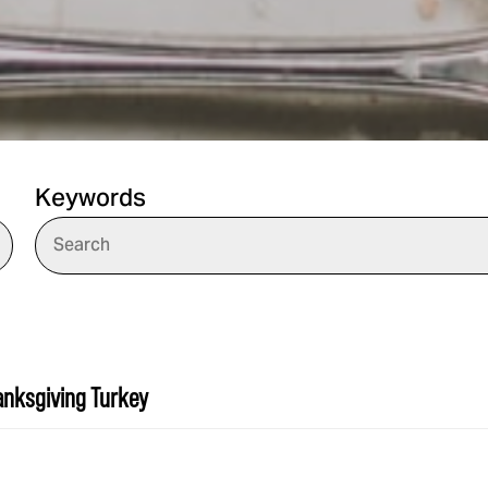
Keywords
hanksgiving Turkey