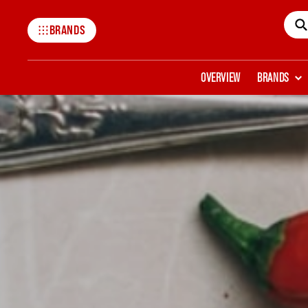
BRANDS
Mccormick
OVERVIEW
BRANDS