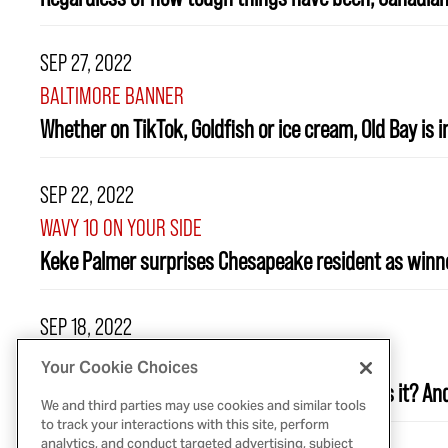
SEP 27, 2022
BALTIMORE BANNER
Whether on TikTok, Goldfish or ice cream, Old Bay is i
SEP 22, 2022
WAVY 10 ON YOUR SIDE
Keke Palmer surprises Chesapeake resident as winne
SEP 18, 2022
USA TODAY
Your Cookie Choices
Pumpkin spice is the flavor of fall. But what is it? 
We and third parties may use cookies and similar tools
to track your interactions with this site, perform
analytics, and conduct targeted advertising, subject