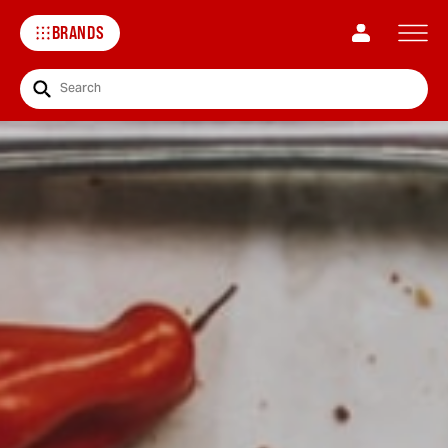
BRANDS
Search