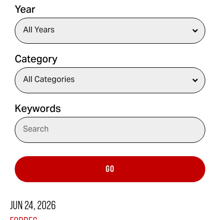
Year
Category
Keywords
GO
JUN 24, 2026