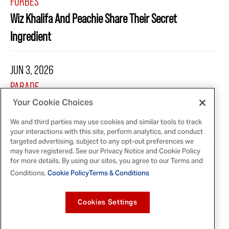
FORBES
Wiz Khalifa And Peachie Share Their Secret
Ingredient
JUN 3, 2026
PARADE
McCormick Launches 10 New Seasoning Blends
Your Cookie Choices
Inspired by Global Flavors
We and third parties may use cookies and similar tools to track
your interactions with this site, perform analytics, and conduct
targeted advertising, subject to any opt-out preferences we
may have registered. See our Privacy Notice and Cookie Policy
MAY 22, 2026
for more details. By using our sites, you agree to our Terms and
PEOPLE
Conditions.
Cookie Policy
Terms & Conditions
Wiz Khalifa Teams Up with His Mom Peachie for a
Cookies Settings
New Partnership with Lawry's