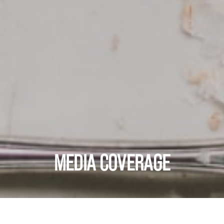
MEDIA COVERAGE