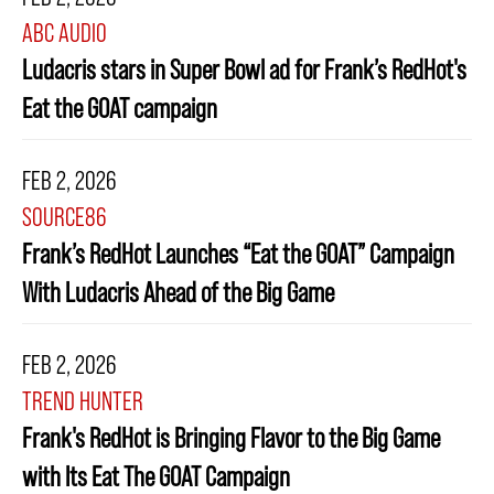
ABC AUDIO
Ludacris stars in Super Bowl ad for Frank’s RedHot's
Eat the GOAT campaign
FEB 2, 2026
SOURCE86
Frank’s RedHot Launches “Eat the GOAT” Campaign
With Ludacris Ahead of the Big Game
FEB 2, 2026
TREND HUNTER
Frank's RedHot is Bringing Flavor to the Big Game
with Its Eat The GOAT Campaign