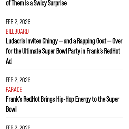
of Them Is a Swicy Surprise
FEB 2, 2026
BILLBOARD
Ludacris Invites Chingy — and a Rapping Goat — Over
for the Ultimate Super Bowl Party in Frank’s RedHot
Ad
FEB 2, 2026
PARADE
Frank’s RedHot Brings Hip-Hop Energy to the Super
Bowl
FEB 2, 2026