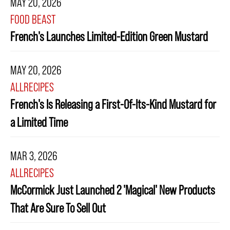
MAY 20, 2026
FOOD BEAST
French's Launches Limited-Edition Green Mustard
MAY 20, 2026
ALLRECIPES
French's Is Releasing a First-Of-Its-Kind Mustard for
a Limited Time
MAR 3, 2026
ALLRECIPES
McCormick Just Launched 2 'Magical' New Products
That Are Sure To Sell Out