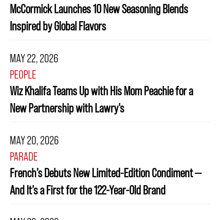
McCormick Launches 10 New Seasoning Blends
Inspired by Global Flavors
MAY 22, 2026
PEOPLE
Wiz Khalifa Teams Up with His Mom Peachie for a
New Partnership with Lawry's
MAY 20, 2026
PARADE
French’s Debuts New Limited-Edition Condiment —
And It’s a First for the 122-Year-Old Brand