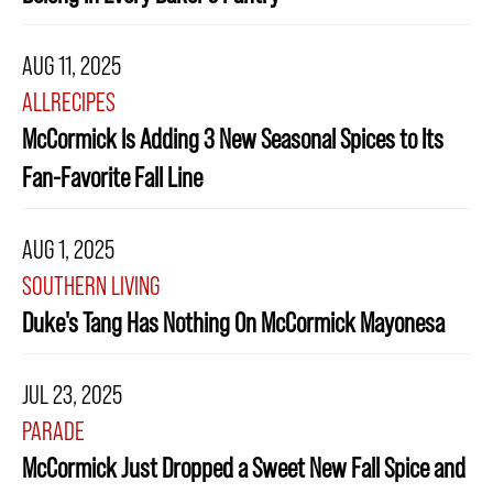
AUG 11, 2025
ALLRECIPES
McCormick Is Adding 3 New Seasonal Spices to Its
Fan-Favorite Fall Line
AUG 1, 2025
SOUTHERN LIVING
Duke's Tang Has Nothing On McCormick Mayonesa
JUL 23, 2025
PARADE
McCormick Just Dropped a Sweet New Fall Spice and