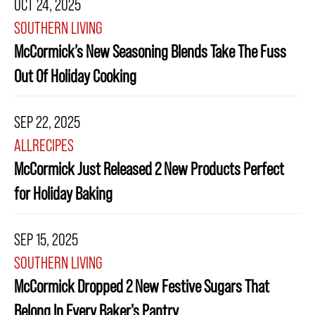
OCT 24, 2025
SOUTHERN LIVING
McCormick’s New Seasoning Blends Take The Fuss
Out Of Holiday Cooking
SEP 22, 2025
ALLRECIPES
McCormick Just Released 2 New Products Perfect
for Holiday Baking
SEP 15, 2025
SOUTHERN LIVING
McCormick Dropped 2 New Festive Sugars That
Belong In Every Baker's Pantry