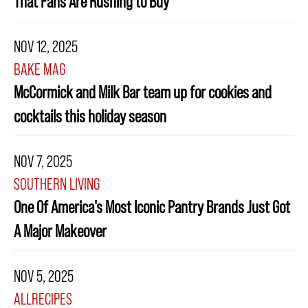
That Fans Are Rushing to Buy
NOV 12, 2025
BAKE MAG
McCormick and Milk Bar team up for cookies and
cocktails this holiday season
NOV 7, 2025
SOUTHERN LIVING
One Of America's Most Iconic Pantry Brands Just Got
A Major Makeover
NOV 5, 2025
ALLRECIPES