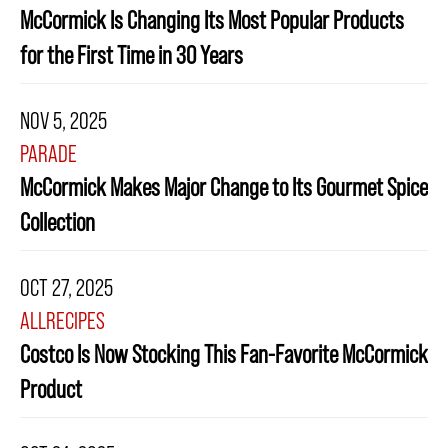
McCormick Is Changing Its Most Popular Products
for the First Time in 30 Years
NOV 5, 2025
PARADE
McCormick Makes Major Change to Its Gourmet Spice
Collection
OCT 27, 2025
ALLRECIPES
Costco Is Now Stocking This Fan-Favorite McCormick
Product