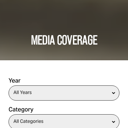
MEDIA COVERAGE
Year
Category