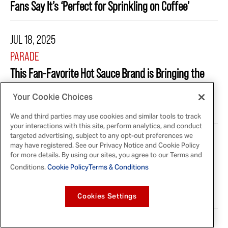
Fans Say It’s ‘Perfect for Sprinkling on Coffee’
JUL 18, 2025
PARADE
This Fan-Favorite Hot Sauce Brand is Bringing the
Heat to the Freezer Aisle With Unexpected New
Your Cookie Choices
Release
We and third parties may use cookies and similar tools to track
your interactions with this site, perform analytics, and conduct
targeted advertising, subject to any opt-out preferences we
JUL 8, 2025
may have registered. See our Privacy Notice and Cookie Policy
for more details. By using our sites, you agree to our Terms and
ALLRECIPES
Conditions.
Cookie Policy
Terms & Conditions
McCormick's Brand-New Product Is Perfect for
Summer Baking
Cookies Settings
JUL 2, 2025