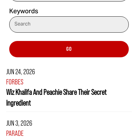
Keywords
GO
JUN 24, 2026
FORBES
Wiz Khalifa And Peachie Share Their Secret
Ingredient
JUN 3, 2026
PARADE