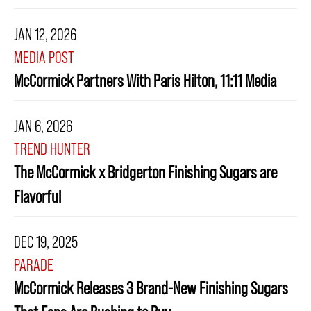
JAN 12, 2026
MEDIA POST
McCormick Partners With Paris Hilton, 11:11 Media
JAN 6, 2026
TREND HUNTER
The McCormick x Bridgerton Finishing Sugars are
Flavorful
DEC 19, 2025
PARADE
McCormick Releases 3 Brand-New Finishing Sugars