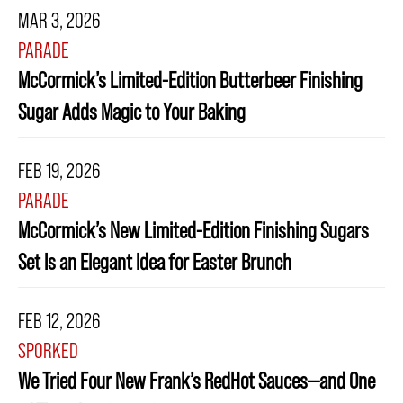
MAR 3, 2026
PARADE
McCormick’s Limited-Edition Butterbeer Finishing
Sugar Adds Magic to Your Baking
FEB 19, 2026
PARADE
McCormick’s New Limited-Edition Finishing Sugars
Set Is an Elegant Idea for Easter Brunch
FEB 12, 2026
SPORKED
We Tried Four New Frank’s RedHot Sauces—and One