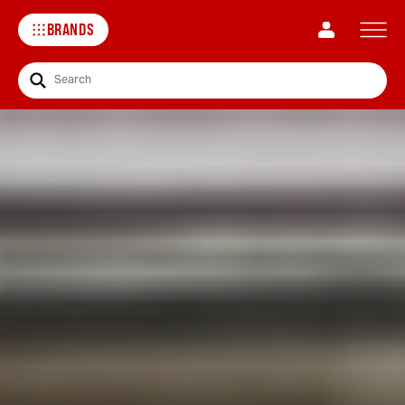
BRANDS
Search