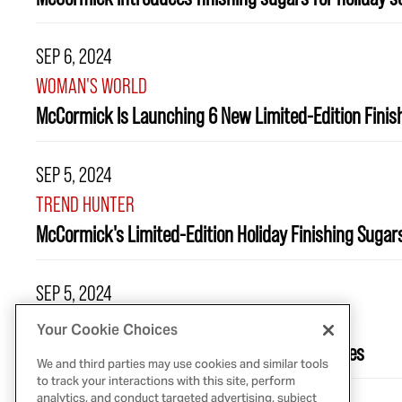
SEP 6, 2024
WOMAN'S WORLD
McCormick Is Launching 6 New Limited-Edition Finish
SEP 5, 2024
TREND HUNTER
McCormick's Limited-Edition Holiday Finishing Suga
SEP 5, 2024
ALLRECIPES
Your Cookie Choices
McCormick Is Launching 6 New Seasonal Spices
We and third parties may use cookies and similar tools
to track your interactions with this site, perform
analytics, and conduct targeted advertising, subject