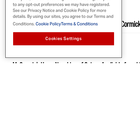
SEP 5, 2024
to any opt-out preferences we may have registered.
See our Privacy Notice and Cookie Policy for more
PARADE
details. By using our sites, you agree to our Terms and
Fans Say They Need to Get Their Hands on McCormick
Conditions.
Cookie Policy
Terms & Conditions
Cookies Settings
AUG 14, 2024
ALLRECIPES
McCormick Has a New Line of Spices Available for a 