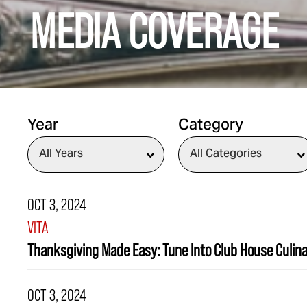
MEDIA COVERAGE
Year
Category
OCT 3, 2024
VITA
Thanksgiving Made Easy: Tune Into Club House Culin
OCT 3, 2024