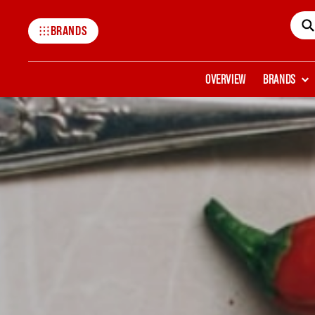
BRANDS
Mccormick
OVERVIEW
BRANDS