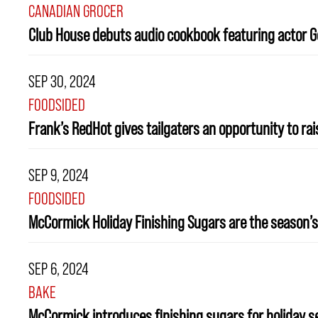
CANADIAN GROCER
Club House debuts audio cookbook featuring actor G
SEP 30, 2024
FOODSIDED
Frank’s RedHot gives tailgaters an opportunity to ra
SEP 9, 2024
FOODSIDED
McCormick Holiday Finishing Sugars are the season’s
SEP 6, 2024
BAKE
McCormick introduces finishing sugars for holiday 