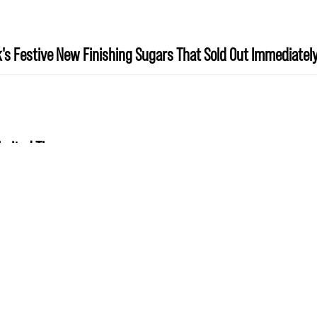
's Festive New Finishing Sugars That Sold Out Immediatel
Limited Time
«
1
2
3
4
5
6
7
8
9
…
14
»
10
Show
per page