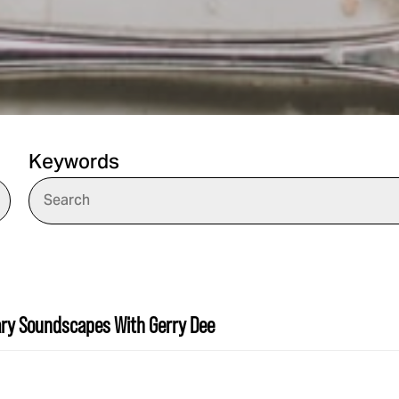
Keywords
ary Soundscapes With Gerry Dee