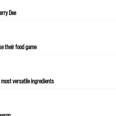
erry Dee
ise their food game
 most versatile ingredients
season