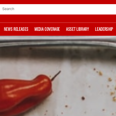
Search
NEWS RELEASES
MEDIA COVERAGE
ASSET LIBRARY
LEADERSHIP