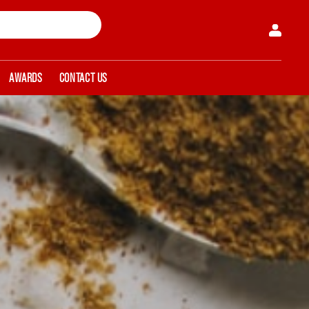
AWARDS
CONTACT US