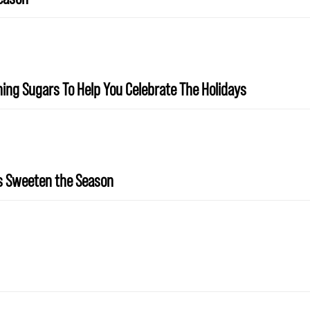
ing Sugars To Help You Celebrate The Holidays
rs Sweeten the Season