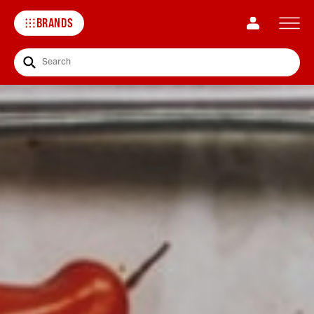
BRANDS
Search