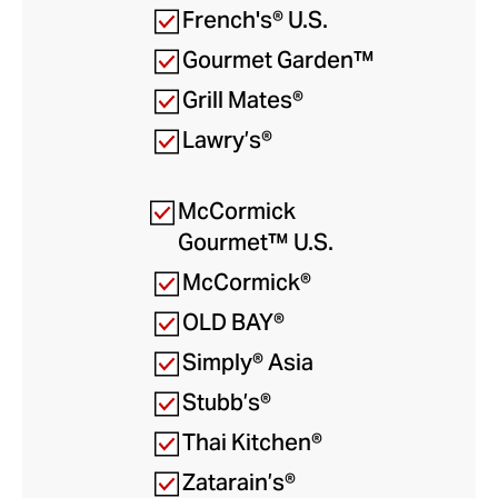
French's® U.S.
Gourmet Garden™
Grill Mates®
Lawry’s®
McCormick
Gourmet™ U.S.
McCormick®
OLD BAY®
Simply® Asia
Stubb’s®
Thai Kitchen®
Zatarain’s®