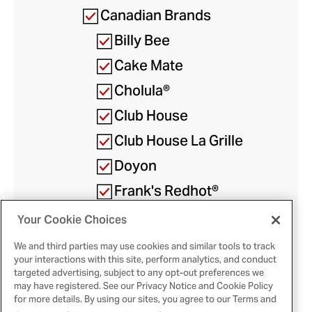
Canadian Brands
Billy Bee
Cake Mate
Cholula®
Club House
Club House La Grille
Doyon
Frank's Redhot®
French's®
Your Cookie Choices
We and third parties may use cookies and similar tools to track
McCormick
your interactions with this site, perform analytics, and conduct
targeted advertising, subject to any opt-out preferences we
Gourmet™
may have registered. See our Privacy Notice and Cookie Policy
for more details. By using our sites, you agree to our Terms and