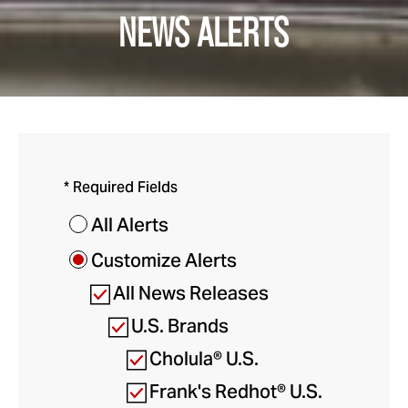
NEWS ALERTS
* Required Fields
All Alerts
Customize Alerts
All News Releases
U.S. Brands
Cholula® U.S.
Frank's Redhot® U.S.