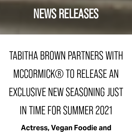
NEWS RELEASES
TABITHA BROWN PARTNERS WITH
MCCORMICK® TO RELEASE AN
EXCLUSIVE NEW SEASONING JUST
IN TIME FOR SUMMER 2021
Actress, Vegan Foodie and