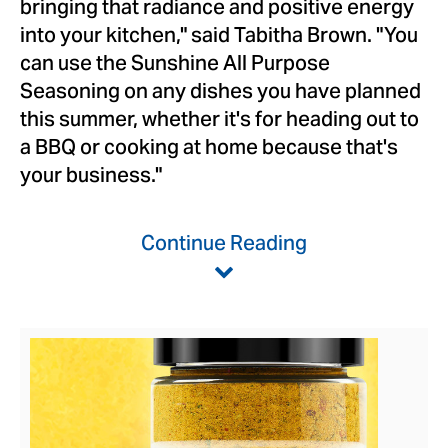
bringing that radiance and positive energy
into your kitchen," said
Tabitha Brown
. "You
can use the Sunshine All Purpose
Seasoning on any dishes you have planned
this summer, whether it's for heading out to
a BBQ or cooking at home because that's
your business."
Continue Reading