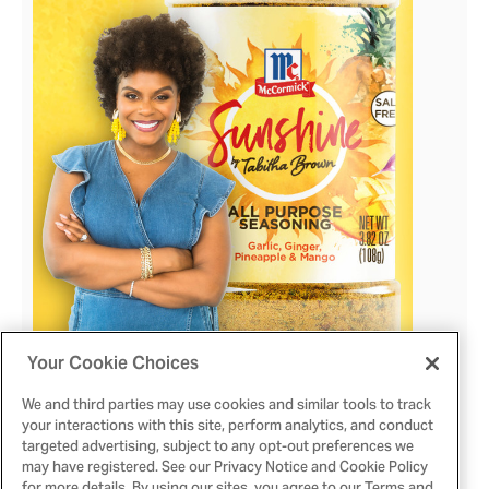
View
Downlo
File
File
Your Cookie Choices
We and third parties may use cookies and similar tools to track
View
Downlo
your interactions with this site, perform analytics, and conduct
targeted advertising, subject to any opt-out preferences we
may have registered. See our Privacy Notice and Cookie Policy