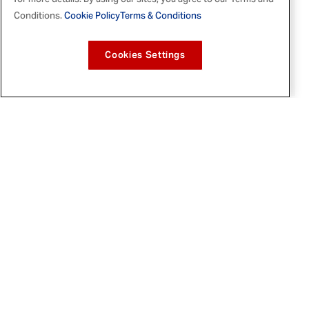
for more details. By using our sites, you agree to our Terms and
File
File
Conditions.
Cookie Policy
Terms & Conditions
Cookies Settings
In a
video
posted on her Instagram, Tabitha
announced her partnership with McCormick
and gave followers a first look at the brand-
new seasoning, which she was hands-on in
developing alongside the McCormick flavor
scientists.
Sunshine All Purpose Seasoning
includes garlic, Tabitha's favorite, along
with traditional
Caribbean
herbs and spices
- ginger, thyme, turmeric, and allspice - plus
mango and pineapple powders. Along with