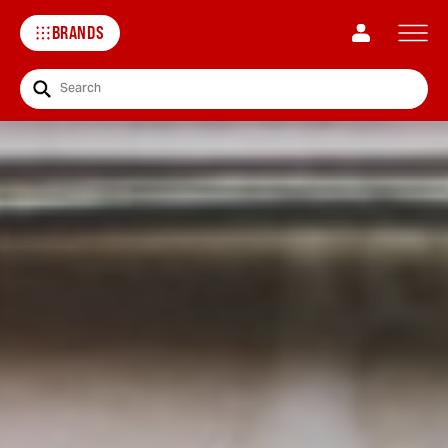
BRANDS
Search