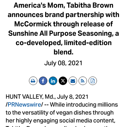
America's Mom, Tabitha Brown
announces brand partnership with
McCormick through release of
Sunshine All Purpose Seasoning, a
co-developed, limited-edition
blend.
July 08, 2021
Print
Email
RSS
PDF
HUNT VALLEY, Md.
,
July 8, 2021
/
PRNewswire
/ -- While introducing millions
to the versatility of vegan dishes through
her highly engaging social media content,