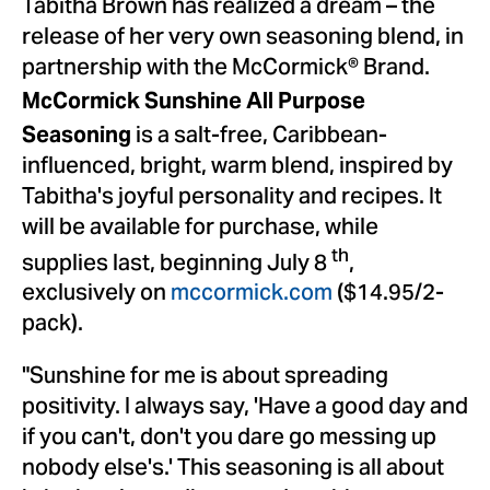
Tabitha Brown
has realized a dream – the
release of her very own seasoning blend, in
partnership with the McCormick® Brand.
McCormick Sunshine All Purpose
is a salt-free,
Caribbean
-
Seasoning
influenced, bright, warm blend, inspired by
Tabitha's joyful personality and recipes. It
will be available for purchase, while
th
supplies last, beginning
July 8
,
exclusively on
mccormick.com
(
$14.95
/2-
pack).
"Sunshine for me is about spreading
positivity. I always say, 'Have a good day and
if you can't, don't you dare go messing up
nobody else's.' This seasoning is all about