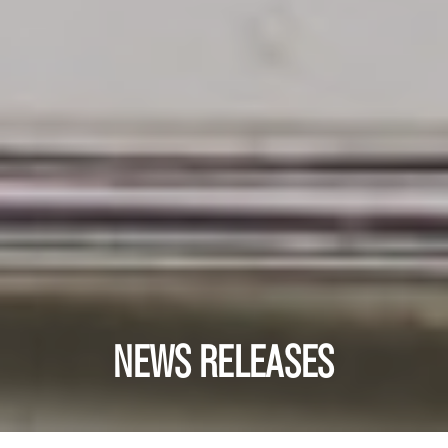
NEWS RELEASES