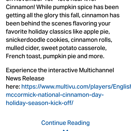
Cinnamon! While pumpkin spice has been
getting all the glory this fall, cinnamon has
been behind the scenes flavoring your
favorite holiday classics like apple pie,
snickerdoodle cookies, cinnamon rolls,
mulled cider, sweet potato casserole,
French toast, pumpkin pie and more.
Experience the interactive Multichannel
News Release
here:
https://www.multivu.com/players/Engli
mccormick-national-cinnamon-day-
holiday-season-kick-off/
Continue Reading