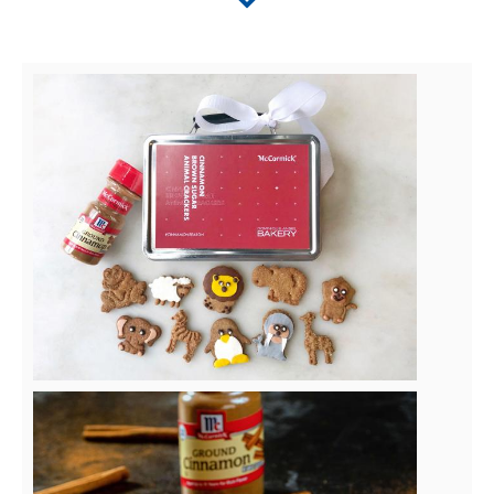
View
File
View