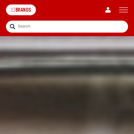
BRANDS
Search