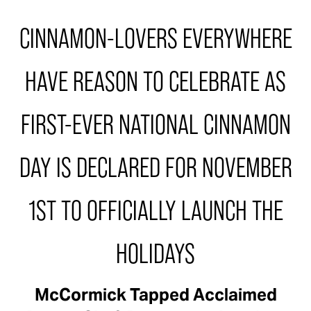
CINNAMON-LOVERS EVERYWHERE
HAVE REASON TO CELEBRATE AS
FIRST-EVER NATIONAL CINNAMON
DAY IS DECLARED FOR NOVEMBER
1ST TO OFFICIALLY LAUNCH THE
HOLIDAYS
McCormick Tapped Acclaimed