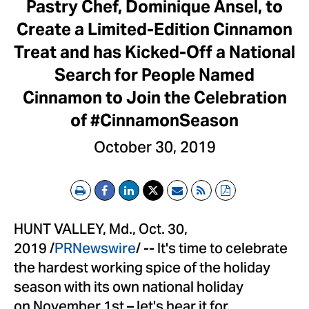
Pastry Chef, Dominique Ansel, to
Create a Limited-Edition Cinnamon
Treat and has Kicked-Off a National
Search for People Named
Cinnamon to Join the Celebration
of #CinnamonSeason
October 30, 2019
Print
Email
RSS
PDF
HUNT VALLEY, Md., Oct. 30,
2019 /
PRNewswire
/ -- It's time to celebrate
the hardest working spice of the holiday
season with its own national holiday
on November 1st – let's hear it for