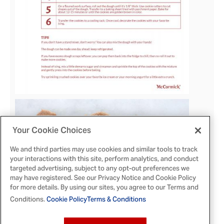
Your Cookie Choices
View
We and third parties may use cookies and similar tools to track
your interactions with this site, perform analytics, and conduct
File
targeted advertising, subject to any opt-out preferences we
may have registered. See our Privacy Notice and Cookie Policy
for more details. By using our sites, you agree to our Terms and
Conditions.
Cookie Policy
Terms & Conditions