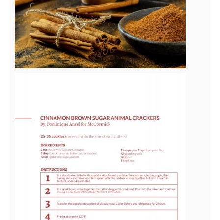
File
View
File