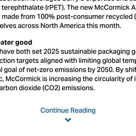
e terephthalate (rPET). The new McCormick 
e made from 100% post-consumer recycled (P
elves across North America this month.
eater good
have both set 2025 sustainable packaging g
ion targets aligned with limiting global tem
al goal of net-zero emissions by 2050. By shi
 McCormick is increasing the circularity of 
arbon dioxide (CO2) emissions.
Continue Reading