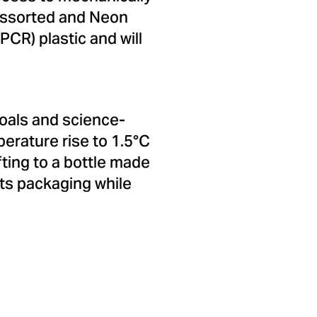
Assorted and Neon
CR) plastic and will
oals and science-
perature rise to 1.5°C
fting to a bottle made
its packaging while