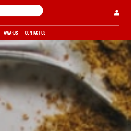
AWARDS
CONTACT US