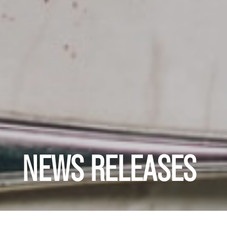
NEWS RELEASES