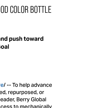
OD COLOR BOTTLE
and push toward
Goal
re
/ -- To help advance
ed, repurposed, or
leader, Berry Global
access to mechanically