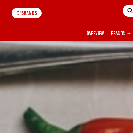
BRANDS
Mccormick
OVERVIEW
BRANDS