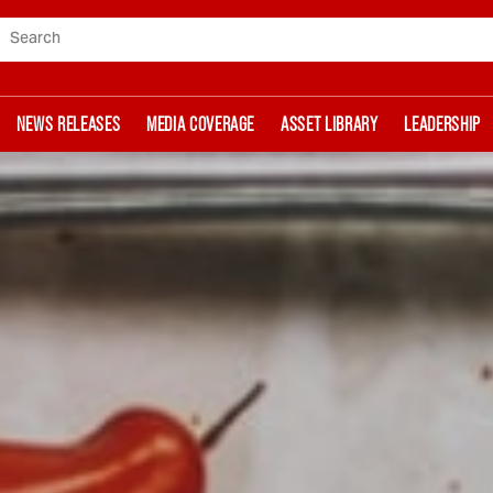
Search
NEWS RELEASES
MEDIA COVERAGE
ASSET LIBRARY
LEADERSHIP