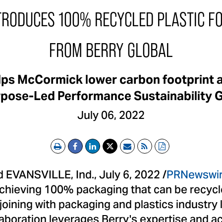
RODUCES 100% RECYCLED PLASTIC FO
FROM BERRY GLOBAL
elps McCormick lower carbon footprint 
pose-Led Performance Sustainability 
July 06, 2022
Print
Email
RSS
PDF
EVANSVILLE, Ind., July 6, 2022 /
PRNewswi
chieving 100% packaging that can be recycl
oining with packaging and plastics industry 
llaboration leverages Berry's expertise and 