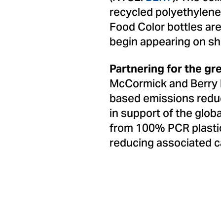
recycled polyethylen
Food Color bottles ar
begin appearing on sh
Partnering for the gr
McCormick and Berry 
based emissions reduct
in support of the glob
from 100% PCR plastic,
reducing associated c