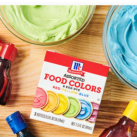
View
Downlo
File
File