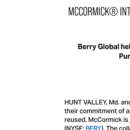
MCCORMICK® INT
Berry Global h
Pur
HUNT VALLEY, Md. and 
their commitment of a
reused, McCormick is j
(NYSE:
BERY
). The co