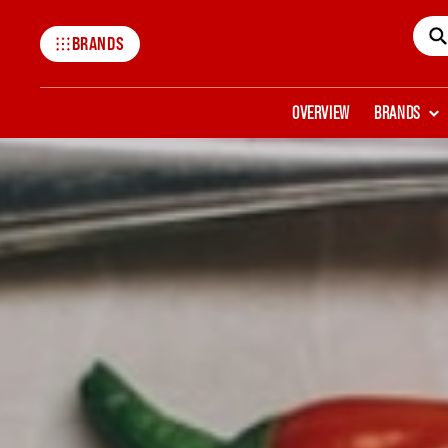
BRANDS
Mccormick
OVERVIEW
BRANDS