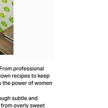
. From professional
down recipes to keep
tes the power of women
ough subtle and
 from overly sweet