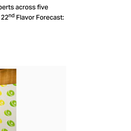
perts across five
nd
 22
Flavor Forecast:
ad