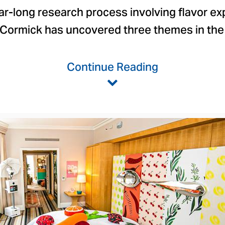
ar-long research process involving flavor ex
cCormick has uncovered three themes in the
Continue Reading
View
Downlo