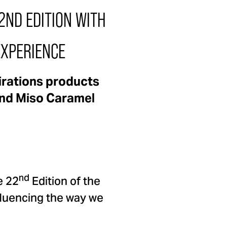
ND EDITION WITH
EXPERIENCE
irations products
 and Miso Caramel
nd
e 22
Edition of the
nfluencing the way we