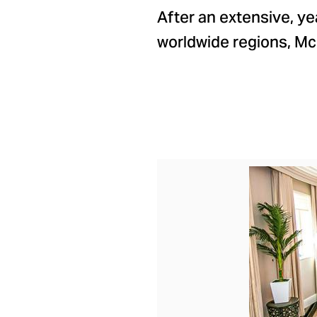
After an extensive, ye
worldwide regions, M