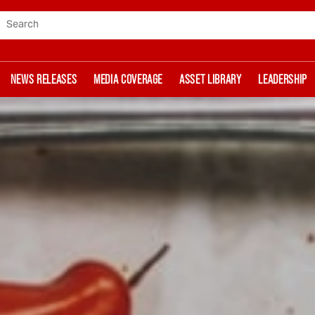
Search
NEWS RELEASES
MEDIA COVERAGE
ASSET LIBRARY
LEADERSHIP