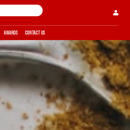
AWARDS
CONTACT US