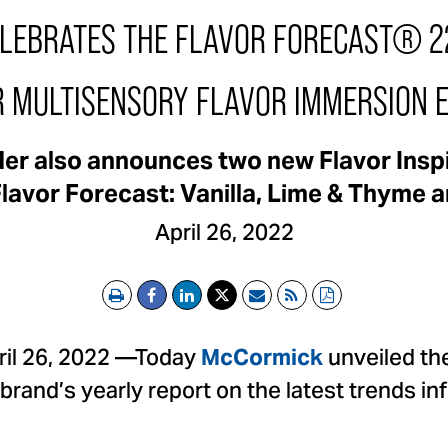
EBRATES THE FLAVOR FORECAST® 22
R MULTISENSORY FLAVOR IMMERSION 
ader also announces two new Flavor Insp
Flavor Forecast: Vanilla, Lime & Thyme
April 26, 2022
Print
Email
RSS
PDF
il 26, 2022 —Today
unveiled th
McCormick
 brand’s yearly report on the latest trends i