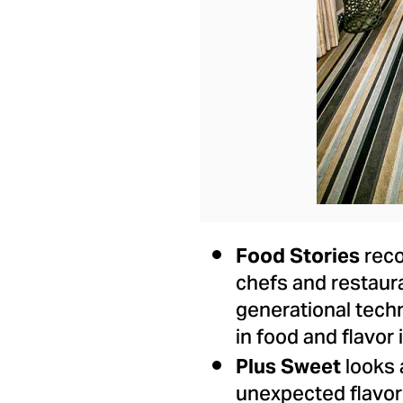
reco
Food Stories
chefs and restaur
generational techn
in food and flavor
looks 
Plus Sweet
unexpected flavor