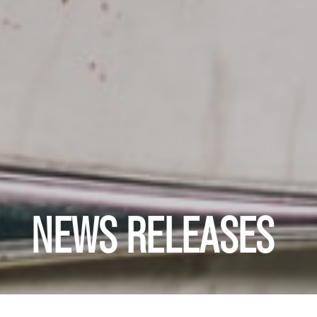
NEWS RELEASES