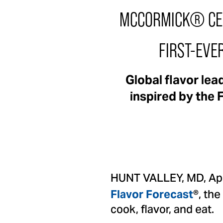
MCCORMICK® CEL
FIRST-EVE
Global flavor le
inspired by the 
HUNT VALLEY, MD, Apr
®, the
Flavor Forecast
cook, flavor, and eat.