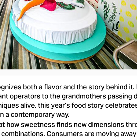
File
File
gnizes both a flavor and the story behind it
ant operators to the grandmothers passing 
iques alive, this year’s food story celebra
 in a contemporary way.
at how sweetness finds new dimensions thr
 combinations. Consumers are moving away