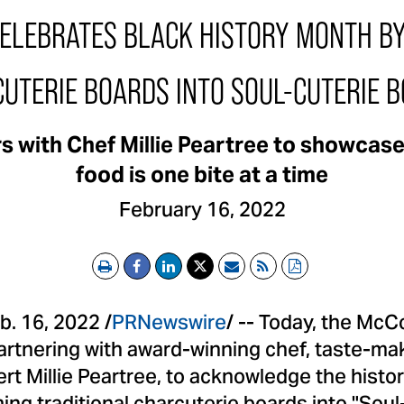
LEBRATES BLACK HISTORY MONTH B
UTERIE BOARDS INTO SOUL-CUTERIE 
s with Chef Millie Peartree to showcas
food is one bite at a time
February 16, 2022
Print
Email
RSS
PDF
b. 16, 2022
/
PRNewswire
/ -- Today, the Mc
rtnering with award-winning chef, taste-mak
ert
Millie Peartree
, to acknowledge the histo