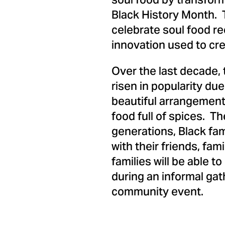
soul food by transform
Black History Month. T
celebrate soul food re
innovation used to cre
Over the last decade, 
risen in popularity du
beautiful arrangements
food full of spices. T
generations, Black fam
with their friends, fa
families will be able 
during an informal gat
community event.