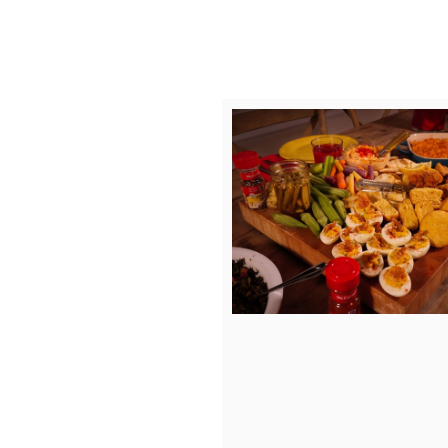
Vie
D
File
F