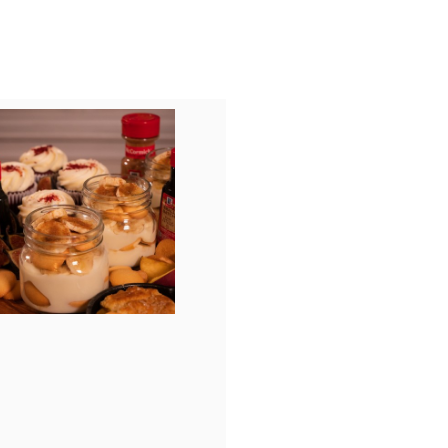
View
Download
File
File
ad