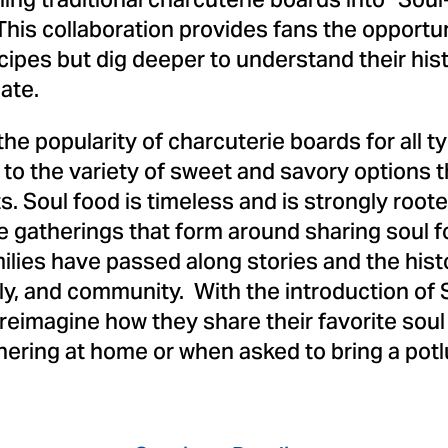
ing traditional charcuterie boards into "Soul
his collaboration provides fans the opportun
cipes but dig deeper to understand their his
ate.
the popularity of charcuterie boards for all 
e to the variety of sweet and savory options 
. Soul food is timeless and is strongly rooted
he gatherings that form around sharing soul f
ilies have passed along stories and the hist
mily, and community. With the introduction of
to reimagine how they share their favorite sou
hering at home or when asked to bring a potlu