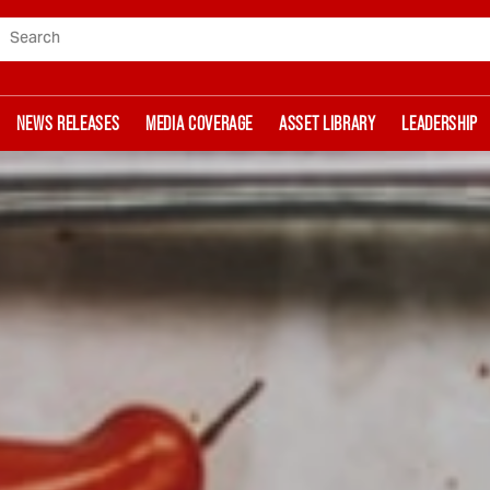
Search
NEWS RELEASES
MEDIA COVERAGE
ASSET LIBRARY
LEADERSHIP