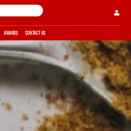
AWARDS
CONTACT US