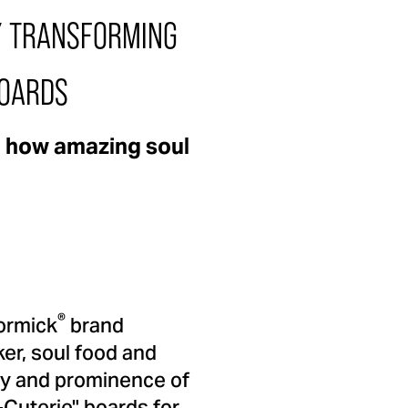
Y TRANSFORMING
BOARDS
e how amazing soul
®
Cormick
brand
er, soul food and
ry and prominence of