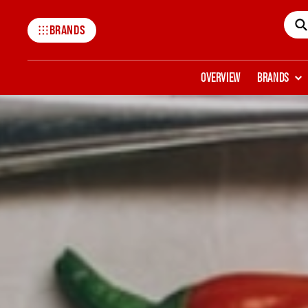
BRANDS
Mccormick
OVERVIEW
BRANDS