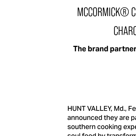
MCCORMICK® CE
CHARC
The brand partner
HUNT VALLEY, Md.
,
Fe
announced they are pa
southern cooking exp