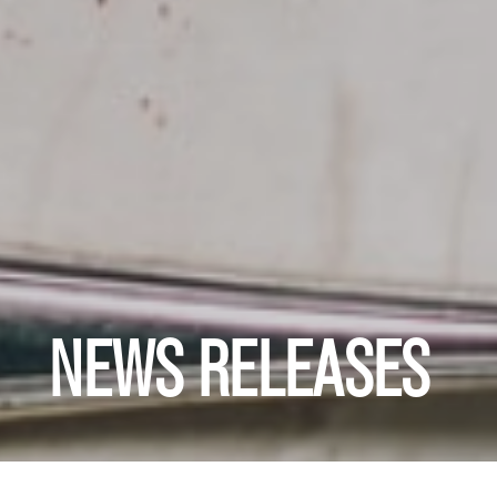
NEWS RELEASES