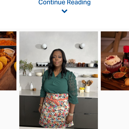
Continue Reading
w
ownload
ile
View
Downlo
File
File