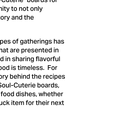
-Cuterie" boards for
ity to not only
tory and the
types of gatherings has
that are presented in
 in sharing flavorful
ood is timeless. For
ory behind the recipes
 Soul-Cuterie boards,
l food dishes, whether
ck item for their next