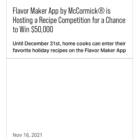
Flavor Maker App by McCormick® is
Hosting a Recipe Competition for a Chance
to Win $50,000
Until December 31st, home cooks can enter their
favorite holiday recipes on the Flavor Maker App
Nov 16, 2021