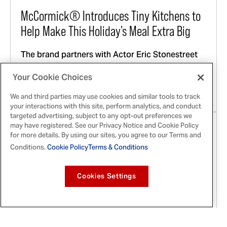
McCormick® Introduces Tiny Kitchens to
Help Make This Holiday's Meal Extra Big
The brand partners with Actor Eric Stonestreet
and spotlights local community heroes across
the country to provide them with state-of-the-art
Your Cookie Choices
Tiny Kitchens in preparation for this holiday
We and third parties may use cookies and similar tools to track
season's festivities
your interactions with this site, perform analytics, and conduct
targeted advertising, subject to any opt-out preferences we
may have registered. See our Privacy Notice and Cookie Policy
for more details. By using our sites, you agree to our Terms and
Conditions.
Cookie Policy
Terms & Conditions
Cookies Settings