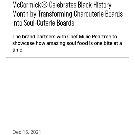
McCormick® Celebrates Black History
Month by Transforming Charcuterie Boards
into Soul-Cuterie Boards
The brand partners with Chef Millie Peartree to
showcase how amazing soul food is one bite at a
time
Dec 16, 2021