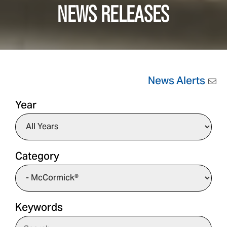
NEWS RELEASES
News Alerts
Year
Category
Keywords