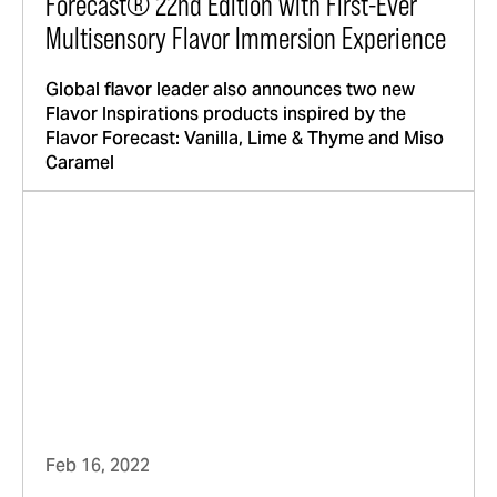
Forecast® 22nd Edition with First-Ever
Multisensory Flavor Immersion Experience
Global flavor leader also announces two new
Flavor Inspirations products inspired by the
Flavor Forecast: Vanilla, Lime & Thyme and Miso
Caramel
Feb 16, 2022