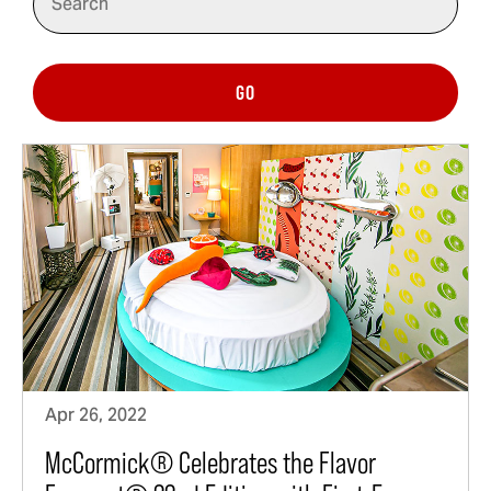
GO
Apr 26, 2022
McCormick® Celebrates the Flavor