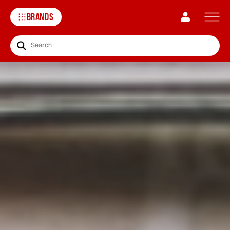
BRANDS
Search