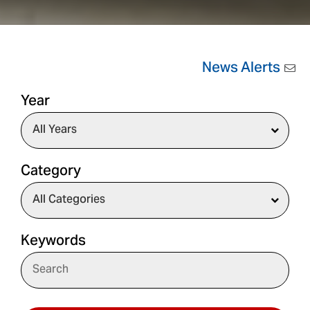
News Alerts
Year
Category
Keywords