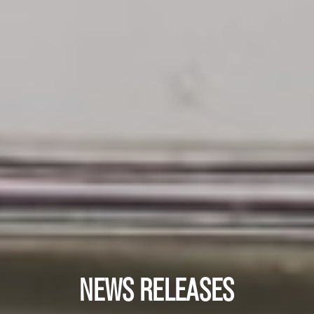
NEWS RELEASES