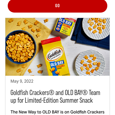
GO
May 9, 2022
Goldfish Crackers® and OLD BAY® Team
up for Limited-Edition Summer Snack
The New Way to OLD BAY is on Goldfish Crackers