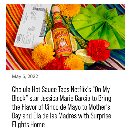
May 5, 2022
Cholula Hot Sauce Taps Netflix’s “On My
Block” star Jessica Marie Garcia to Bring
the Flavor of Cinco de Mayo to Mother’s
Day and Día de las Madres with Surprise
Flights Home