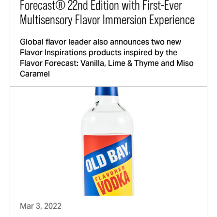
Forecast® 22nd Edition with First-Ever
Multisensory Flavor Immersion Experience
Global flavor leader also announces two new
Flavor Inspirations products inspired by the
Flavor Forecast: Vanilla, Lime & Thyme and Miso
Caramel
Mar 3, 2022