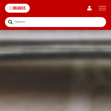
BRANDS
Search