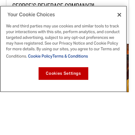
GEORGE’S BEVERAGE COMPANY™️
Announces First-Ever OLD BAY® VODKA
Your Cookie Choices
We and third parties may use cookies and similar tools to track
In partnership with OLD BAY ® and McClintock
your interactions with this site, perform analytics, and conduct
Distilling, OLD BAY® VODKA is coming soon.
targeted advertising, subject to any opt-out preferences we
may have registered. See our Privacy Notice and Cookie Policy
for more details. By using our sites, you agree to our Terms and
Conditions.
Cookie Policy
Terms & Conditions
Cookies Settings
Feb 16, 2022
McCormick® Celebrates Black History