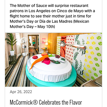
The Mother of Sauce will surprise restaurant
patrons in Los Angeles on Cinco de Mayo with a
flight home to see their mother just in time for
Mother’s Day or Día de Las Madres (Mexican
Mother’s Day – May 10th)
Apr 26, 2022
McCormick® Celebrates the Flavor