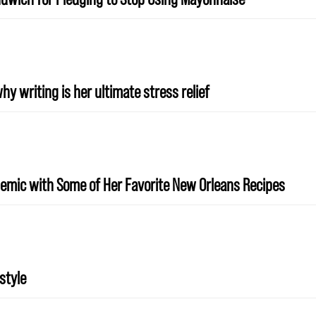
y writing is her ultimate stress relief
emic with Some of Her Favorite New Orleans Recipes
style