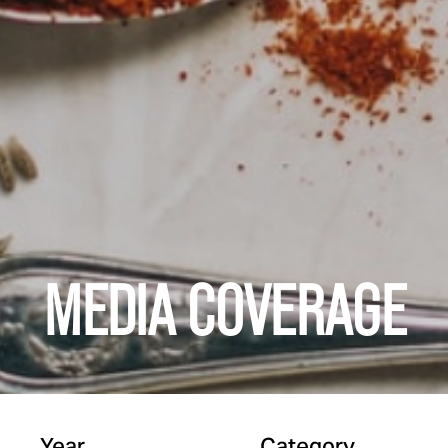
MEDIA COVERAGE