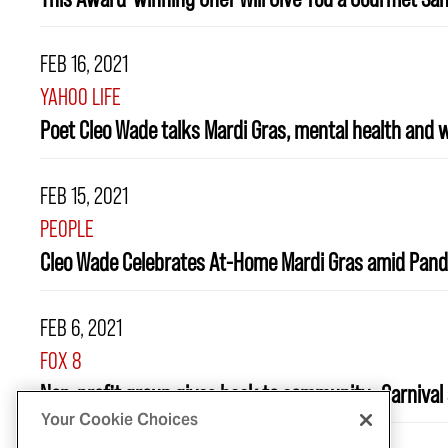
FEB 16, 2021
YAHOO LIFE
Poet Cleo Wade talks Mardi Gras, mental health and wh
FEB 15, 2021
PEOPLE
Cleo Wade Celebrates At-Home Mardi Gras amid Pand
FEB 6, 2021
FOX 8
Non-profit group gives back to community...Carnival 
Your Cookie Choices