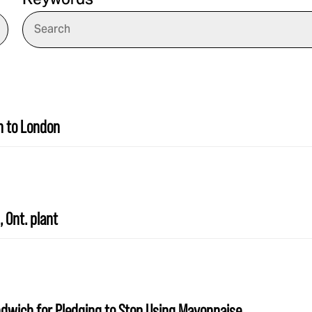
Keywords
n to London
 Ont. plant
ndwich for Pledging to Stop Using Mayonnaise