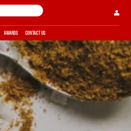
AWARDS
CONTACT US