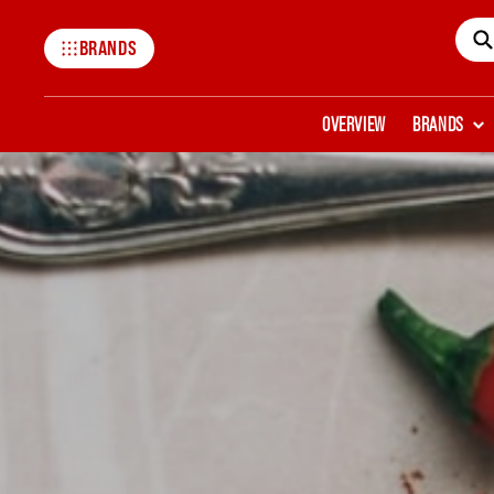
BRANDS
Mccormick
OVERVIEW
BRANDS