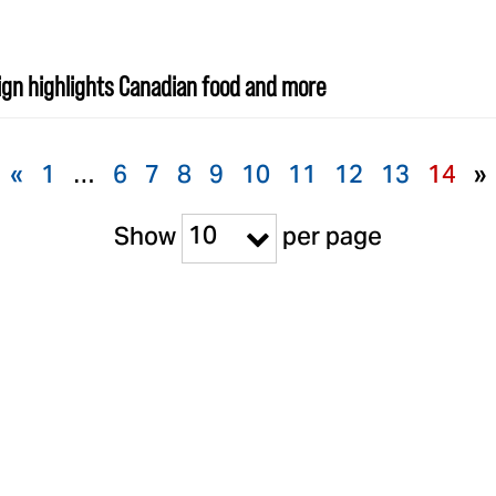
gn highlights Canadian food and more
«
1
…
6
7
8
9
10
11
12
13
14
»
10
Show
per page
BRANDS
SUPPORT
S
Cholula
Our Company
El Guapo
Our Commitment