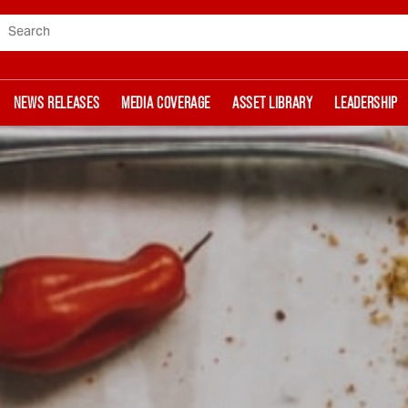
Search
NEWS RELEASES
MEDIA COVERAGE
ASSET LIBRARY
LEADERSHIP