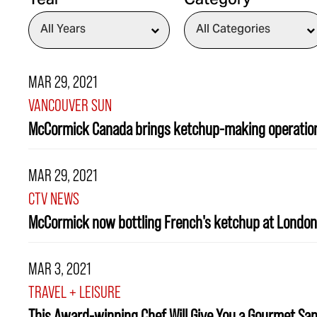
Year
Category
MAR 29, 2021
VANCOUVER SUN
McCormick Canada brings ketchup-making operatio
MAR 29, 2021
CTV NEWS
McCormick now bottling French's ketchup at London,
MAR 3, 2021
TRAVEL + LEISURE
This Award-winning Chef Will Give You a Gourmet Sa