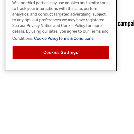
We and third parties may use cookies and similar tools
JAN 12, 2021
to track your interactions with this site, perform
FOOD IN CANADA
analytics, and conduct targeted advertising, subject
to any opt-out preferences we may have registered.
McCormick & Company’s ‘My Home is Canada’ campai
See our Privacy Notice and Cookie Policy for more
details. By using our sites, you agree to our Terms and
Conditions.
Cookie Policy
Terms & Conditions
Cookies Settings
PRODUCTS
RECIPES
Herbs & Spices
Explore Recipes
Spice Blends
Grilling Recipes