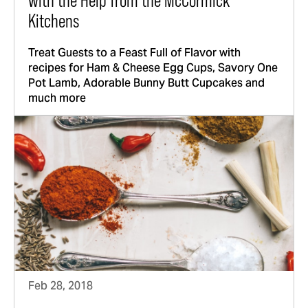
with the Help from the McCormick
Kitchens
Treat Guests to a Feast Full of Flavor with
recipes for Ham & Cheese Egg Cups, Savory One
Pot Lamb, Adorable Bunny Butt Cupcakes and
much more
Feb 28, 2018