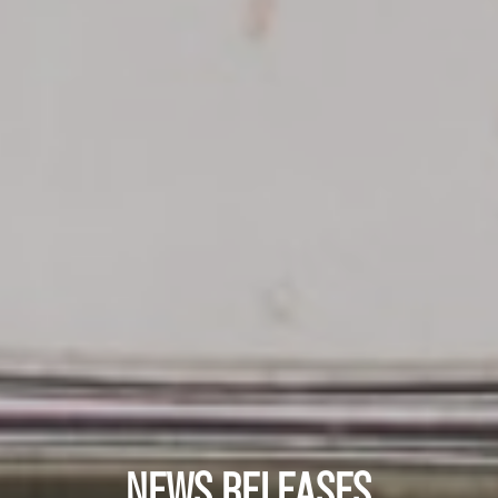
NEWS RELEASES