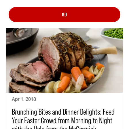
GO
Apr 1, 2018
Brunching Bites and Dinner Delights: Feed
Your Easter Crowd from Morning to Night