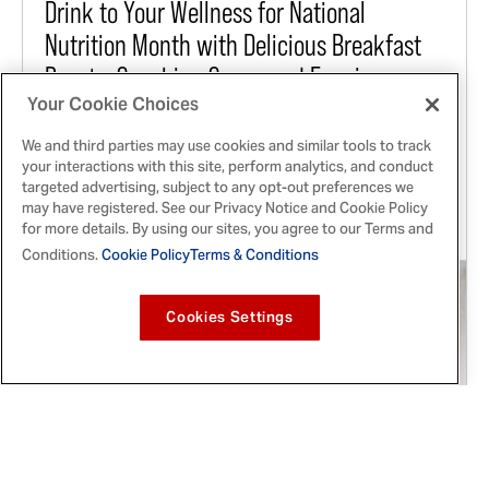
Drink to Your Wellness for National
Nutrition Month with Delicious Breakfast
Boosts, Snacking Soups and Evening
Your Cookie Choices
Elixirs
We and third parties may use cookies and similar tools to track
Experience the Latest Liquid Revolution this
your interactions with this site, perform analytics, and conduct
March by Adding Power-packed Morning Shots,
targeted advertising, subject to any opt-out preferences we
Satisfying Sipping Broths and Replenishing
may have registered. See our Privacy Notice and Cookie Policy
for more details. By using our sites, you agree to our Terms and
Mocktails from McCormick to Your Daily Routine
Conditions.
Cookie Policy
Terms & Conditions
Cookies Settings