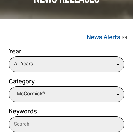
News Alerts
Year
Category
Keywords