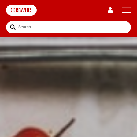
BRANDS
Search