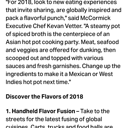
"For 2018, look to new eating experiences
that invite sharing, are globally inspired and
pack a flavorful punch," said McCormick
Executive Chef
Kevan Vetter
. "A steamy pot
of spiced broth is the centerpiece of an
Asian hot pot cooking party. Meat, seafood
and veggies are offered for dunking, then
scooped out and topped with various
sauces and fresh garnishes. Change up the
ingredients to make it a Mexican or West
Indies hot pot next time."
Discover the Flavors of 2018
– Take to the
1. Handheld Flavor Fusion
streets for the latest fusing of global
cuisines. Carts, trucks and food halls are