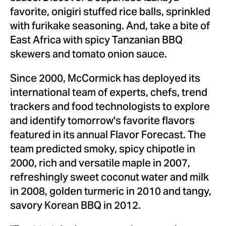
favorite, onigiri stuffed rice balls, sprinkled
with furikake seasoning. And, take a bite of
East Africa
with spicy Tanzanian BBQ
skewers and tomato onion sauce.
Since 2000, McCormick has deployed its
international team of experts, chefs, trend
trackers and food technologists to explore
and identify tomorrow's favorite flavors
featured in its annual Flavor Forecast. The
team predicted smoky, spicy chipotle in
2000, rich and versatile maple in 2007,
refreshingly sweet coconut water and milk
in 2008, golden turmeric in 2010 and tangy,
savory Korean BBQ in 2012.