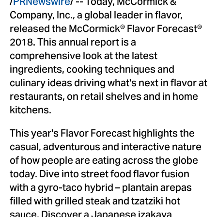
/
PRNewswire
/ -- Today, McCormick &
Company, Inc., a global leader in flavor,
released the McCormick® Flavor Forecast®
2018. This annual report is a
comprehensive look at the latest
ingredients, cooking techniques and
culinary ideas driving what's next in flavor at
restaurants, on retail shelves and in home
kitchens.
This year's Flavor Forecast highlights the
casual, adventurous and interactive nature
of how people are eating across the globe
today. Dive into street food flavor fusion
with a gyro-taco hybrid – plantain arepas
filled with grilled steak and tzatziki hot
sauce. Discover a Japanese izakaya