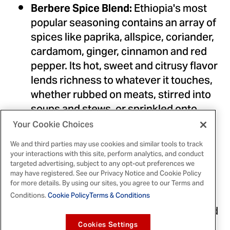
Ethiopia's
most
Berbere Spice Blend:
popular seasoning contains an array of
spices like paprika, allspice, coriander,
cardamom, ginger, cinnamon and red
pepper. Its hot, sweet and citrusy flavor
lends richness to whatever it touches,
whether rubbed on meats, stirred into
soups and stews, or sprinkled onto
lentils and veggies.
Your Cookie Choices
These meat skewers,
Tanzanian BBQ:
We and third parties may use cookies and similar tools to track
called mishkaki, are similar to shish
your interactions with this site, perform analytics, and conduct
targeted advertising, subject to any opt-out preferences we
kebabs. The traditional marinade
may have registered. See our Privacy Notice and Cookie Policy
blends lemon, tomatoes and green
for more details. By using our sites, you agree to our Terms and
papaya to tenderize the meat, while
Conditions.
Cookie Policy
Terms & Conditions
curry, garlic, red pepper and ginger add
bold flavor.
Cookies Settings