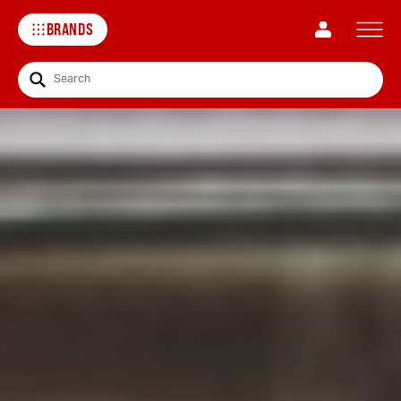
BRANDS
Search