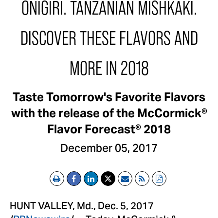
ONIGIRI. TANZANIAN MISHKAKI.
DISCOVER THESE FLAVORS AND
MORE IN 2018
Taste Tomorrow's Favorite Flavors
with the release of the McCormick®
Flavor Forecast® 2018
December 05, 2017
Print
Email
RSS
PDF
HUNT VALLEY, Md.
,
Dec. 5, 2017