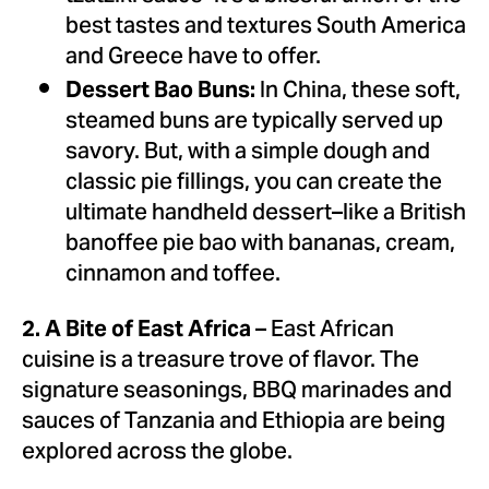
best tastes and textures
South America
and
Greece
have to offer.
In
China
, these soft,
Dessert Bao Buns:
steamed buns are typically served up
savory. But, with a simple dough and
classic pie fillings, you can create the
ultimate handheld dessert–like a British
banoffee pie bao with bananas, cream,
cinnamon and toffee.
– East African
2. A Bite of
East Africa
cuisine is a treasure trove of flavor. The
signature seasonings, BBQ marinades and
sauces of
Tanzania
and
Ethiopia
are being
explored across the globe.