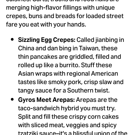
merging high-flavor fillings with unique
crepes, buns and breads for loaded street
fare you eat with your hands.
Called jianbing in
Sizzling Egg Crepes:
China
and dan bing in
Taiwan
, these
thin pancakes are griddled, filled and
rolled up like a burrito. Stuff these
Asian wraps with regional American
tastes like smoky pork, crisp slaw and
tangy sauce for a Southern twist.
Arepas are the
Gyros Meet Arepas:
taco-sandwich hybrid you must try.
Split and fill these crispy corn cakes
with sliced meat, veggies and spicy
tzatziki sauce–it's a blissful union of the