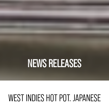
NEWS RELEASES
WEST INDIES HOT POT. JAPANESE