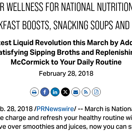
UR WELLNESS FOR NATIONAL NUTRITIO
KFAST BOOSTS, SNACKING SOUPS AND 
test Liquid Revolution this March by A
tisfying Sipping Broths and Replenish
McCormick to Your Daily Routine
February 28, 2018
Print
Email
RSS
PDF
b. 28, 2018
/
PRNewswire
/ -- March is Natio
ke charge and refresh your healthy routine wi
ve over smoothies and juices, now you can s