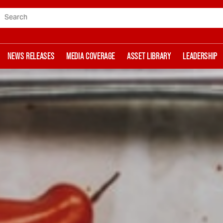
Search
NEWS RELEASES
MEDIA COVERAGE
ASSET LIBRARY
LEADERSHIP