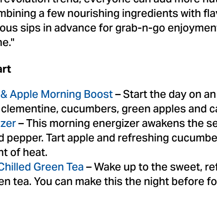
mbining a few nourishing ingredients with fla
ious sips in advance for grab-n-go enjoymen
ne."
rt
& Apple Morning Boost
– Start the day on an
of clementine, cucumbers, green apples and 
izer
– This morning energizer awakens the se
ed pepper. Tart apple and refreshing cucumb
nt of heat.
hilled Green Tea
– Wake up to the sweet, ref
en tea. You can make this the night before fo