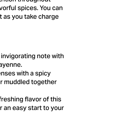
vorful spices. You can
t as you take charge
 invigorating note with
cayenne.
nses with a spicy
er muddled together
reshing flavor of this
r an easy start to your