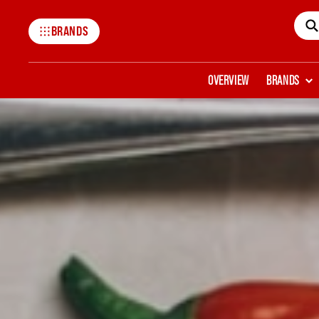
BRANDS
Mccormick
OVERVIEW
BRANDS