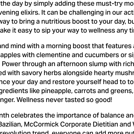
the day by simply adding these must-try mo
ing elixirs. It can be challenging in our acti
 way to bring a nutritious boost to your day, 
ake it easy to sip your way to wellness any t
nd mind with a morning boost that features a
pples with clementine and cucumbers or sip 
. Power through an afternoon slump with rich
ked with savory herbs alongside hearty mus
nce your day and restore yourself head to toe
 ingredients like pineapple, carrots and green
inger. Wellness never tasted so good!
nth celebrates the importance of balance and
azilian
, McCormick Corporate Dietitian and 
id revolution trend, everyone can add more nu