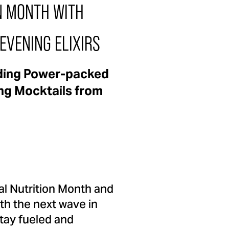
N MONTH WITH
EVENING ELIXIRS
dding Power-packed
ing Mocktails from
nal Nutrition Month and
th the next wave in
tay fueled and