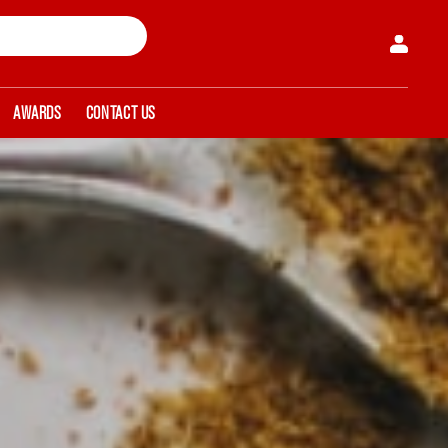
AWARDS
CONTACT US