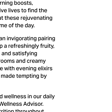
rning boosts,
ve lives to find the
but these rejuvenating
ime of the day.
n invigorating pairing
a refreshingly fruity,
 and satisfying
hrooms and creamy
 with evening elixirs
s, made tempting by
 wellness in our daily
Wellness Advisor.
trition throughout