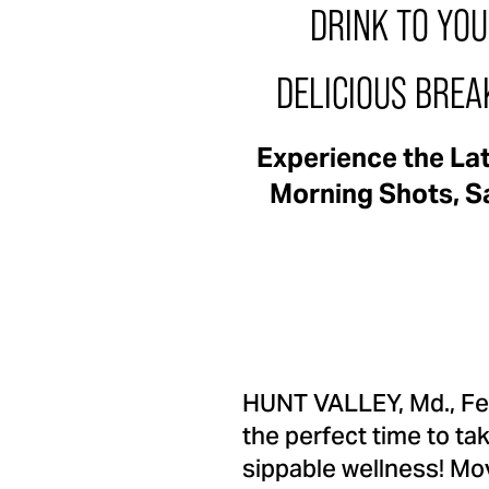
DRINK TO YO
DELICIOUS BREA
Experience the La
Morning Shots, Sa
HUNT VALLEY, Md.
,
Fe
the perfect time to ta
sippable wellness! Mo