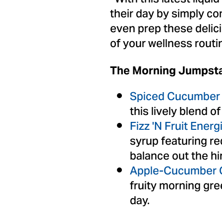
their day by simply co
even prep these delic
of your wellness routi
The Morning Jumpsta
Spiced Cucumber 
this lively blend 
Fizz 'N Fruit Energ
syrup featuring r
balance out the hi
Apple-Cucumber C
fruity morning gre
day.