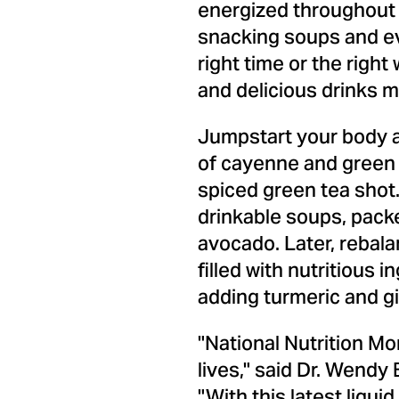
energized throughout 
snacking soups and even
right time or the right
and delicious drinks m
Jumpstart your body a
of cayenne and green a
spiced green tea shot
drinkable soups, pac
avocado. Later, rebala
filled with nutritious
adding turmeric and g
"National Nutrition Mo
lives," said Dr.
Wendy B
"With this latest liqu