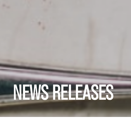
NEWS RELEASES