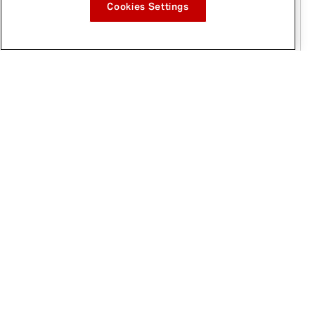
Cookies Settings
Jan 12, 2026
McCormick® and Paris Hilton's 11:11 Media
Ink Multi-Year Deal to Inspire a New Era of
Flavor and Creativity