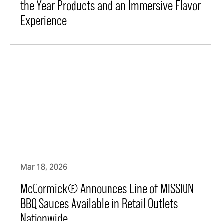
the Year Products and an Immersive Flavor
Experience
Mar 18, 2026
McCormick® Announces Line of MISSION
BBQ Sauces Available in Retail Outlets
Nationwide