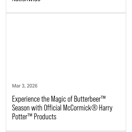
Mar 3, 2026
Experience the Magic of Butterbeer™
Season with Official McCormick® Harry
Potter™ Products