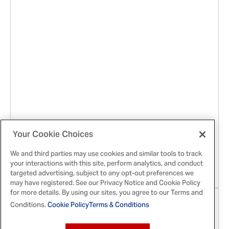
Jan 21, 2026
Your Cookie Choices
The Ton Is Abuzz! McCormick® x
We and third parties may use cookies and similar tools to track
Bridgerton™ Finishing Sugars Have Arrived
your interactions with this site, perform analytics, and conduct
targeted advertising, subject to any opt-out preferences we
may have registered. See our Privacy Notice and Cookie Policy
for more details. By using our sites, you agree to our Terms and
Conditions.
Cookie Policy
Terms & Conditions