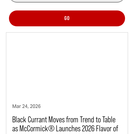
GO
Mar 24, 2026
Black Currant Moves from Trend to Table
as McCormick® Launches 2026 Flavor of