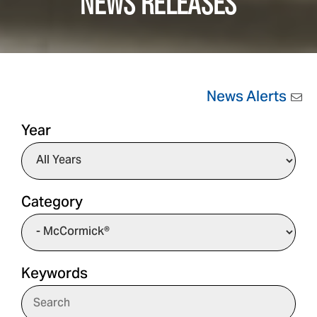
NEWS RELEASES
News Alerts
Year
Category
Keywords