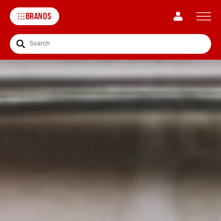
BRANDS
Search