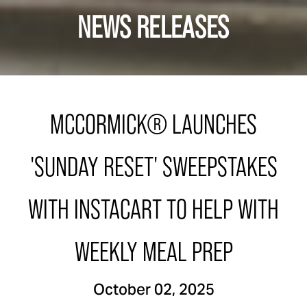
NEWS RELEASES
MCCORMICK® LAUNCHES
'SUNDAY RESET' SWEEPSTAKES
WITH INSTACART TO HELP WITH
WEEKLY MEAL PREP
October 02, 2025