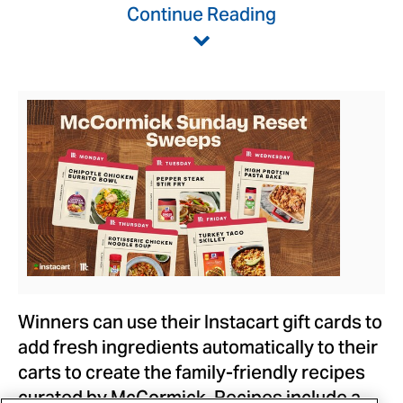
Continue Reading
View
Downlo
File
File
Winners can use their Instacart gift cards to
add fresh ingredients automatically to their
carts to create the family-friendly recipes
curated by McCormick. Recipes include a