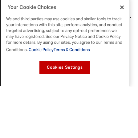
Chipotle Chicken Burrito Bowl
, a
High
Your Cookie Choices
Protein Pasta Bake
, a
Pepper Steak Stir-Fry
,
We and third parties may use cookies and similar tools to track
a
Rotisserie Chicken Noodle Soup
, and a
your interactions with this site, perform analytics, and conduct
Taco Turkey Skillet
targeted advertising, subject to any opt-out preferences we
. Each recipe
may have registered. See our Privacy Notice and Cookie Policy
corresponds with the flavorful McCormick
for more details. By using our sites, you agree to our Terms and
spices provided to winners.
Conditions.
Cookie Policy
Terms & Conditions
Participants can enter the sweepstakes
Cookies Settings
from
September 25, 2025
to
October 12,
2025
. The
are
Sunday Reset Sweepstakes
open to legal residents of the 50 U.S. states
and
Washington, D.C.
, aged 18 or older. No
purchase is necessary to enter. Apply and
see full details, including official rules,
available
here
.