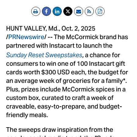
Print
Email
RSS
PDF
HUNT VALLEY, Md.
,
Oct. 2, 2025
/
PRNewswire
/ -- The McCormick brand has
partnered with Instacart to launch the
, a chance for
Sunday Reset Sweepstakes
consumers to win one of 100 Instacart gift
cards worth
$300 USD
each, the budget for
an average week of groceries for a family*.
Plus, prizes include McCormick spices in a
custom box, curated to craft a week of
craveable, easy-to-prepare, and budget-
friendly meals.
The sweeps draw inspiration from the