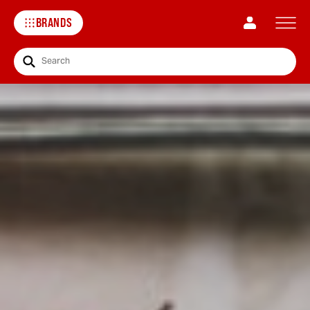
BRANDS
Search