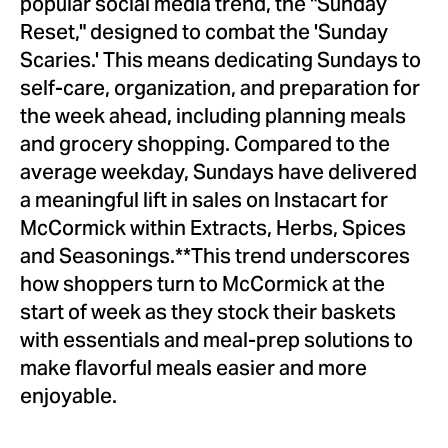
popular social media trend, the "Sunday
Reset," designed to combat the 'Sunday
Scaries.' This means dedicating Sundays to
self-care, organization, and preparation for
the week ahead, including planning meals
and grocery shopping. Compared to the
average weekday, Sundays have delivered
a meaningful lift in sales on Instacart for
McCormick within Extracts, Herbs, Spices
and Seasonings.**This trend underscores
how shoppers turn to McCormick at the
start of week as they stock their baskets
with essentials and meal-prep solutions to
make flavorful meals easier and more
enjoyable.