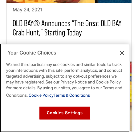
May 24, 2021
OLD BAY® Announces “The Great OLD BAY
Crab Hunt,” Starting Today
For six weeks, fans can score prizes from this
Chesapeake-favorite by visiting local businesses
Your Cookie Choices
We and third parties may use cookies and similar tools to track
your interactions with this site, perform analytics, and conduct
targeted advertising, subject to any opt-out preferences we
may have registered. See our Privacy Notice and Cookie Policy
for more details. By using our sites, you agree to our Terms and
Conditions.
Cookie Policy
Terms & Conditions
Cookies Settings