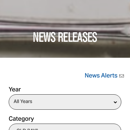
NEWS RELEASES
News Alerts
Year
Category