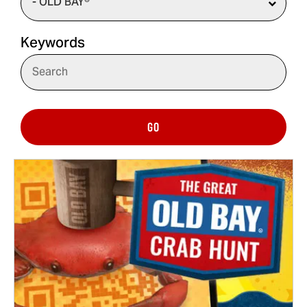
Keywords
GO