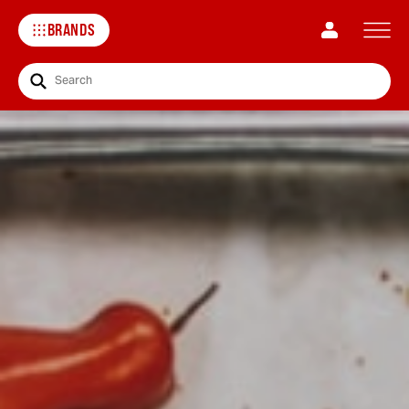
BRANDS
Search