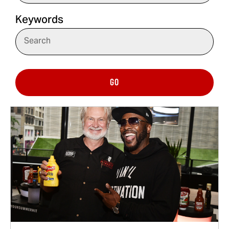
Keywords
GO