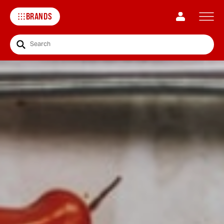
BRANDS
Search