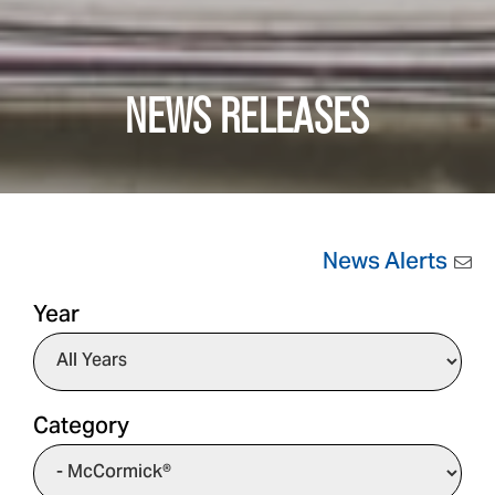
NEWS RELEASES
News Alerts
Year
Category