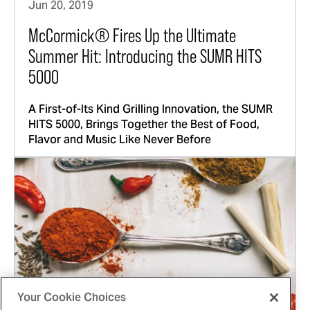
Jun 20, 2019
McCormick® Fires Up the Ultimate
Summer Hit: Introducing the SUMR HITS
5000
A First-of-Its Kind Grilling Innovation, the SUMR
HITS 5000, Brings Together the Best of Food,
Flavor and Music Like Never Before
Your Cookie Choices