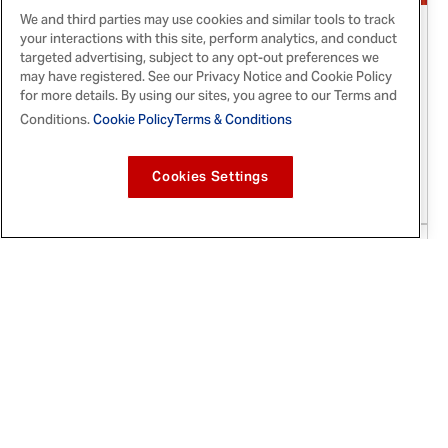
We and third parties may use cookies and similar tools to track
Apr 11, 2019
your interactions with this site, perform analytics, and conduct
targeted advertising, subject to any opt-out preferences we
McCormick® Flavor Forecast®
may have registered. See our Privacy Notice and Cookie Policy
for more details. By using our sites, you agree to our Terms and
Announces Second Quarterly Flavor Trend
Conditions.
Cookie Policy
Terms & Conditions
of 2019: 'Mexicana Vegana'
Two powerful foodie styles have finally become
Cookies Settings
one