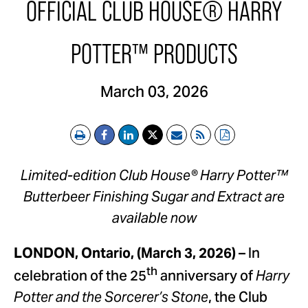
OFFICIAL CLUB HOUSE® HARRY
POTTER™ PRODUCTS
March 03, 2026
Print
Email
RSS
PDF
Limited-edition Club House® Harry Potter™
Butterbeer Finishing Sugar and Extract are
available now
– In
LONDON, Ontario, (March 3, 2026)
th
celebration of the 25
anniversary of
Harry
, the Club
Potter and the Sorcerer’s Stone