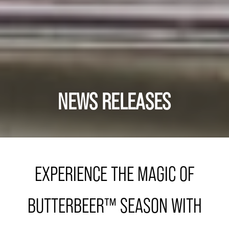
NEWS RELEASES
EXPERIENCE THE MAGIC OF
BUTTERBEER™ SEASON WITH