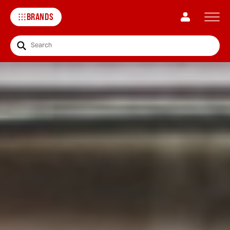
BRANDS
Search