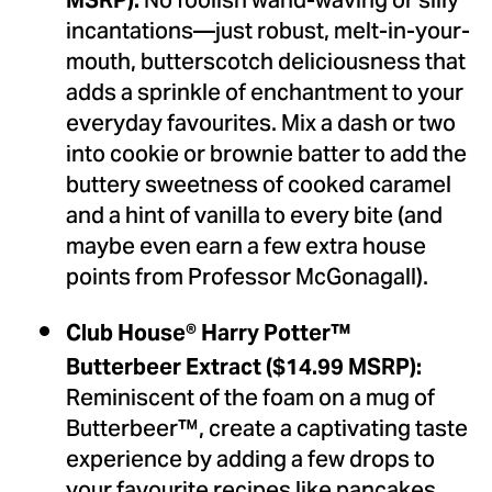
No foolish wand-waving or silly
MSRP):
incantations—just robust, melt-in-your-
mouth, butterscotch deliciousness that
adds a sprinkle of enchantment to your
everyday favourites. Mix a dash or two
into cookie or brownie batter to add the
buttery sweetness of cooked caramel
and a hint of vanilla to every bite (and
maybe even earn a few extra house
points from Professor McGonagall).
Club House
® Harry Potter™
Butterbeer Extract ($14.99 MSRP):
Reminiscent of the foam on a mug of
Butterbeer™, create a captivating taste
experience by adding a few drops to