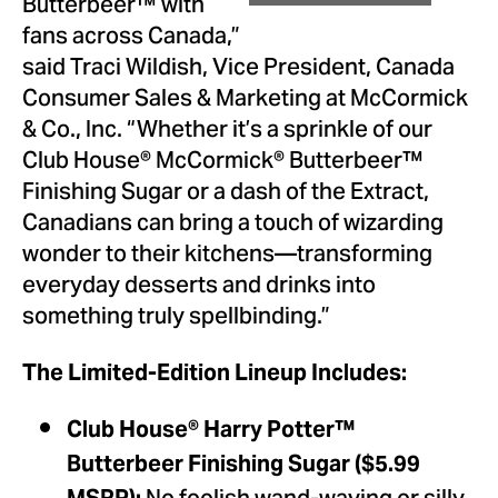
Butterbeer™ with
fans across Canada,”
said Traci Wildish, Vice President, Canada
Consumer Sales & Marketing at McCormick
& Co., Inc. “Whether it’s a sprinkle of our
Club House® McCormick® Butterbeer™
Finishing Sugar or a dash of the Extract,
Canadians can bring a touch of wizarding
wonder to their kitchens—transforming
everyday desserts and drinks into
something truly spellbinding.”
The Limited-Edition Lineup Includes:
Club House
®
Harry Potter™
Butterbeer Finishing Sugar ($5.99