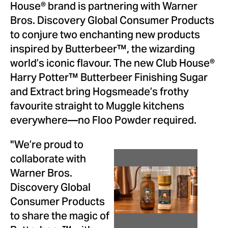
House® brand is partnering with Warner
Bros. Discovery Global Consumer Products
to conjure two enchanting new products
inspired by Butterbeer™, the wizarding
world’s iconic flavour. The new Club House®
Harry Potter™ Butterbeer Finishing Sugar
and Extract bring Hogsmeade’s frothy
favourite straight to Muggle kitchens
everywhere—no Floo Powder required.
"We’re proud to
collaborate with
View
Dow
Warner Bros.
Discovery Global
File
File
Consumer Products
to share the magic of