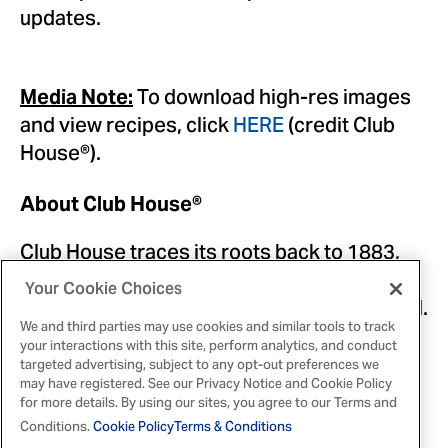
updates.
To download high-res images
Media Note:
and view recipes, click
HERE
(credit Club
House®).
About Club House®
Club House traces its roots back to 1883,
where it first operated in London, Ontario,
Your Cookie Choices
and today is Canada's leading flavour brand.
We and third parties may use cookies and similar tools to track
For over 140 years, Club House has been
your interactions with this site, perform analytics, and conduct
making Canadian meals taste great –
targeted advertising, subject to any opt-out preferences we
may have registered. See our Privacy Notice and Cookie Policy
through spices, herbs, seasoning blends,
for more details. By using our sites, you agree to our Terms and
extracts, food colours, sauce mixes and
Conditions.
Cookie Policy
Terms & Conditions