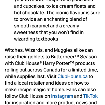
your favourite recipes like pancakes
and cupcakes, to ice cream floats and
hot chocolate. The iconic flavour is sure
to provide an enchanting blend of
smooth caramel and a creamy
sweetness that you won’t find in
wizarding textbooks
Witches, Wizards, and Muggles alike can
raise their goblets to Butterbeer™ Season
with Club House® Harry Potter™ products
rolling out across Canada for a limited time,
while supplies last. Visit
ClubHouse.ca
to
find a local retailer and ideas on how to
make recipe magic at home. Fans can also
follow Club House on
Instagram
and
TikTok
for inspiration and more product news and