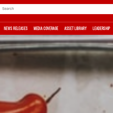
Search
NEWS RELEASES
MEDIA COVERAGE
ASSET LIBRARY
LEADERSHIP