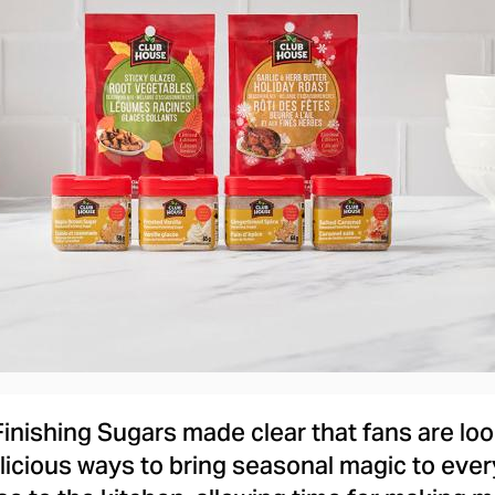
View
Downlo
File
File
Finishing Sugars made clear that fans are look
elicious ways to bring seasonal magic to ev