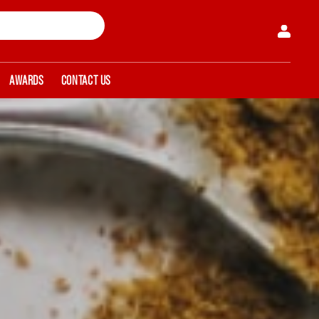
AWARDS
CONTACT US