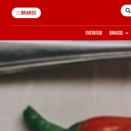
BRANDS
Mccormick
OVERVIEW
BRANDS