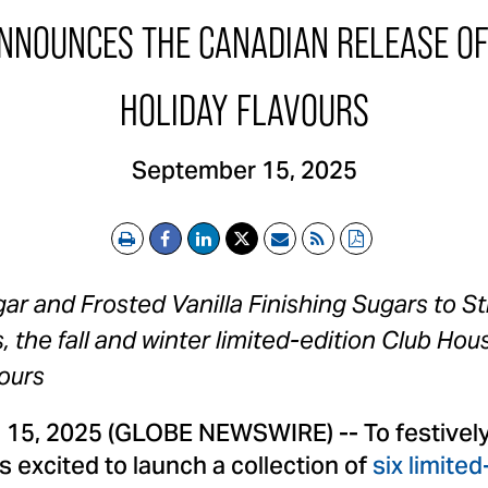
NOUNCES THE CANADIAN RELEASE OF 
HOLIDAY FLAVOURS
September 15, 2025
Print
Email
RSS
PDF
r and Frosted Vanilla Finishing Sugars to St
 the fall and winter limited-edition Club Hou
ours
. 15, 2025 (GLOBE NEWSWIRE) -- To festively
 excited to launch a collection of
six limited