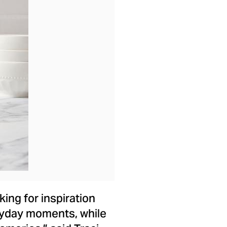
ad
ing for inspiration
eryday moments, while