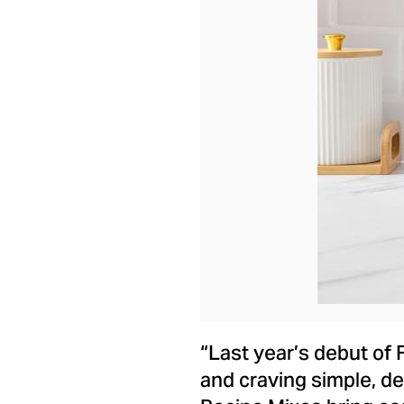
“Last year’s debut of 
and craving simple, d