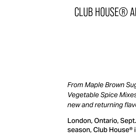
CLUB HOUSE® AN
From Maple Brown Suga
Vegetable Spice Mixes,
new and returning flav
London, Ontario, Sept
season, Club House® is