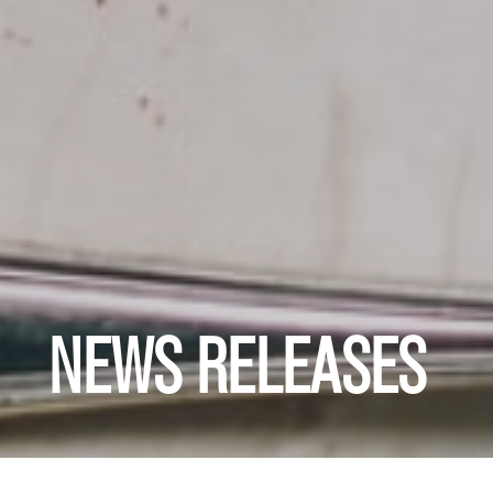
NEWS RELEASES