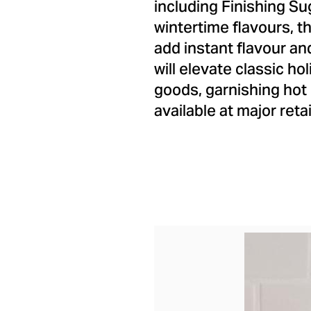
including Finishing Su
wintertime flavours, 
add instant flavour a
will elevate classic h
goods, garnishing hot
available at major reta