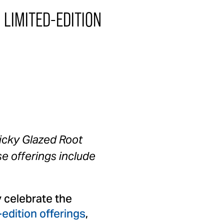
LIMITED-EDITION
icky Glazed Root
se offerings include
 celebrate the
-edition offerings
,