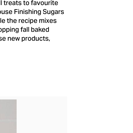
 treats to favourite
ouse Finishing Sugars
le the recipe mixes
opping fall baked
ese new products,