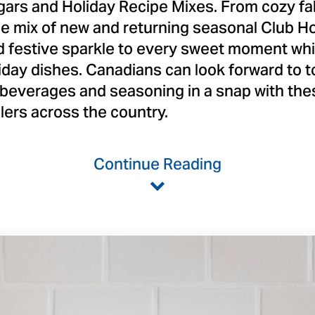
gars and Holiday Recipe Mixes. From cozy fall
the mix of new and returning seasonal Club H
nd festive sparkle to every sweet moment whi
oliday dishes. Canadians can look forward to t
 beverages and seasoning in a snap with th
ilers across the country.
Continue Reading