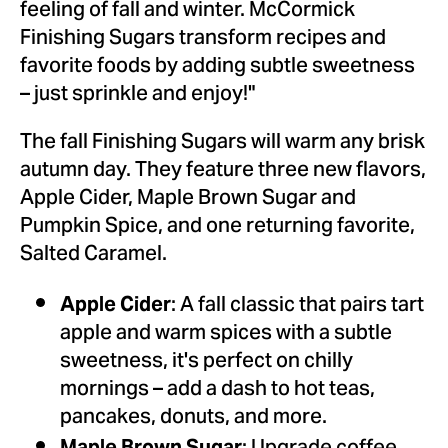
feeling of fall and winter. McCormick
Finishing Sugars transform recipes and
favorite foods by adding subtle sweetness
– just sprinkle and enjoy!"
The fall Finishing Sugars will warm any brisk
autumn day. They feature three new flavors,
Apple Cider,
Maple Brown Sugar
and
Pumpkin Spice, and one returning favorite,
Salted Caramel.
: A fall classic that pairs tart
Apple Cider
apple and warm spices with a subtle
sweetness, it's perfect on chilly
mornings – add a dash to hot teas,
pancakes, donuts, and more.
Maple Brown Sugar