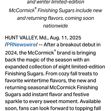
and winter limited-edition
®
McCormick
Finishing Sugars include new
and returning flavors, coming soon
nationwide
HUNT VALLEY, Md.
,
Aug. 11, 2025
/
PRNewswire
/ -- After a breakout debut in
®
2024, the McCormick
brand is bringing
back the magic of the season with an
expanded collection of eight limited-edition
Finishing Sugars. From cozy fall treats to
favorite wintertime flavors, the new and
returning seasonal McCormick Finishing
Sugars add instant flavor and festive
sparkle to every sweet moment. Available
soon, fans can look forward to topping fall