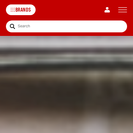
BRANDS
Search