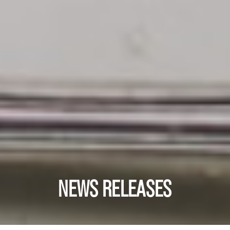
NEWS RELEASES