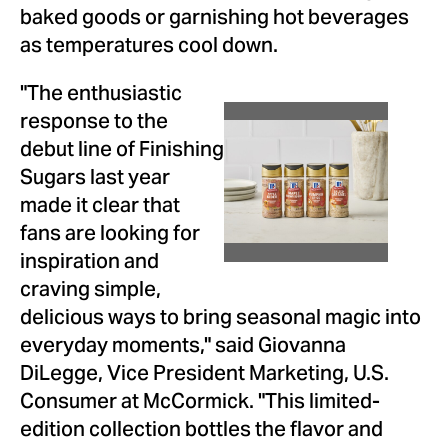
baked goods or garnishing hot beverages
as temperatures cool down.
"The enthusiastic
response to the
View
Dow
debut line of Finishing
Sugars last year
File
File
made it clear that
fans are looking for
inspiration and
craving simple,
delicious ways to bring seasonal magic into
everyday moments," said
Giovanna
DiLegge
, Vice President Marketing, U.S.
Consumer at McCormick. "This limited-
edition collection bottles the flavor and