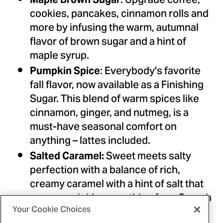
: Upgrade coffee,
cookies, pancakes, cinnamon rolls and
more by infusing the warm, autumnal
flavor of brown sugar and a hint of
maple syrup.
: Everybody's favorite
Pumpkin Spice
fall flavor, now available as a Finishing
Sugar. This blend of warm spices like
cinnamon, ginger, and nutmeg, is a
must-have seasonal comfort on
anything – lattes included.
Sweet meets salty
Salted Caramel:
perfection with a balance of rich,
creamy caramel with a hint of salt that
goes – sprinkle everything from French
toast to ice cream and brownies.
Your Cookie Choices