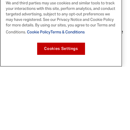
We and third parties may use cookies and similar tools to track
The winter Finishing Sugars will tickle
your interactions with this site, perform analytics, and conduct
holiday taste buds. They feature two new
targeted advertising, subject to any opt-out preferences we
may have registered. See our Privacy Notice and Cookie Policy
flavors, Chocolate Hazelnut and Spiced
for more details. By using our sites, you agree to our Terms and
Orange, and two returning hits,
Candy Cane
Conditions.
Cookie Policy
Terms & Conditions
and English Toffee.
Cookies Settings
: This timeless,
Chocolate Hazelnut
decadent duo provides festive holiday
flavor and richness in pancake batter,
with glazed donuts, or in white frosting
as a dip.
: Capture the heart of
Spiced Orange
the holidays with a twist of warm citrus;
mix it into a cake batter or top holiday
drinks to give each a bright, fragrant
flavor.