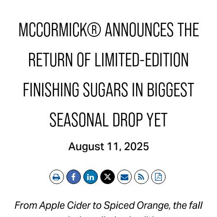
MCCORMICK® ANNOUNCES THE
RETURN OF LIMITED-EDITION
FINISHING SUGARS IN BIGGEST
SEASONAL DROP YET
August 11, 2025
Print
Email
RSS
PDF
From Apple Cider to Spiced Orange, the fall