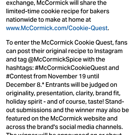
exchange, McCormick will share the
limited-time cookie recipe for bakers
nationwide to make at home at
www.McCormick.com/Cookie-Quest
.
To enter the McCormick Cookie Quest, fans
can post their original recipe to Instagram
and tag @McCormickSpice with the
hashtags: #McCormickCookieQuest and
#Contest from
November 19
until
December 8
.* Entrants will be judged on
originality, presentation, clarity, brand fit,
holiday spirit - and of course, taste! Stand-
out submissions and the winner may also be
featured on the McCormick website and
across the brand's social media channels.