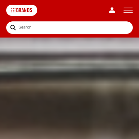
BRANDS
Search