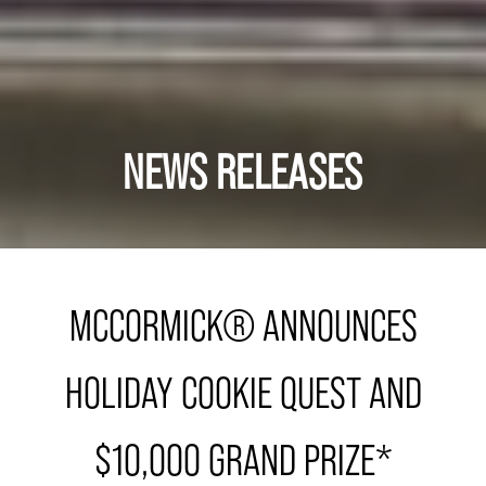
NEWS RELEASES
MCCORMICK® ANNOUNCES
HOLIDAY COOKIE QUEST AND
$10,000 GRAND PRIZE*