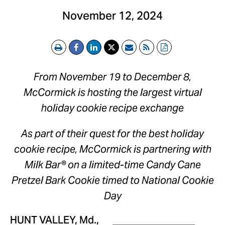
November 12, 2024
Print
Email
RSS
PDF
From
November 19 to December 8
,
McCormick is hosting the largest virtual
holiday cookie recipe exchange
As part of their quest for the best holiday
cookie recipe, McCormick is partnering with
Milk Bar® on a limited-time Candy Cane
Pretzel Bark Cookie timed to National Cookie
Day
HUNT VALLEY, Md.
,