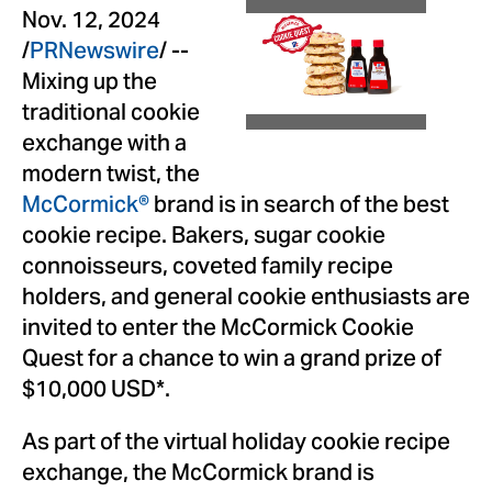
View
Dow
Nov. 12, 2024
/
PRNewswire
/ --
File
File
Mixing up the
traditional cookie
exchange with a
modern twist, the
McCormick®
brand is in search of the best
cookie recipe. Bakers, sugar cookie
connoisseurs, coveted family recipe
holders, and general cookie enthusiasts are
invited to enter the McCormick Cookie
Quest for a chance to win a grand prize of
$10,000 USD
*.
As part of the virtual holiday cookie recipe
exchange, the McCormick brand is