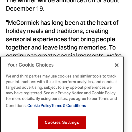
The winner will be announced on or about
December 19
.
"McCormick has long been at the heart of
holiday meals and traditions, creating
sensorial experiences that bring people
together and leave lasting memories. To
continue to create special moments, we're
evoking the tastes and smells of holiday
Your Cookie Choices
baking and putting a modern spin on the
We and third parties may use cookies and similar tools to track
timeless cookie exchange. McCormick
your interactions with this site, perform analytics, and conduct
Cookie Quest will allow people across the
targeted advertising, subject to any opt-out preferences we
may have registered. See our Privacy Notice and Cookie Policy
country to share the joy of baking, and we
for more details. By using our sites, you agree to our Terms and
can't wait to see what everyone mixes up,"
Conditions.
Cookie Policy
Terms & Conditions
said
Giovanna DiLegge
, Vice President
Marketing,
NA Consumer
at McCormick.
Cookies Settings