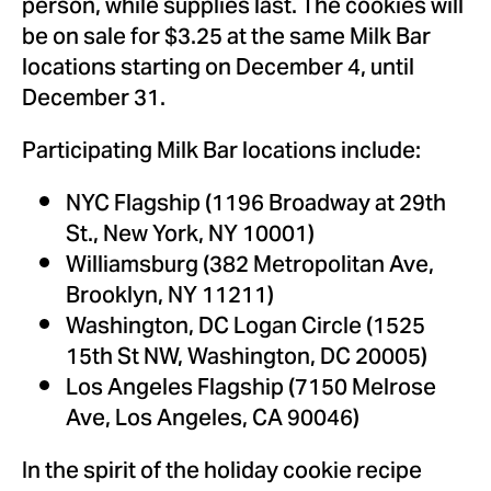
person, while supplies last. The cookies will
be on sale for
$3.25
at the same Milk Bar
locations starting on
December 4
, until
December 31
.
Participating Milk Bar locations include:
NYC Flagship (1196 Broadway at 29th
St.,
New York, NY
10001)
Williamsburg
(382 Metropolitan Ave,
Brooklyn, NY
11211)
Washington, DC
Logan Circle (1525
15th St NW,
Washington, DC
20005)
Los Angeles Flagship (7150 Melrose
Ave,
Los Angeles, CA
90046)
In the spirit of the holiday cookie recipe