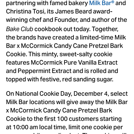
partnering with famed bakery
Milk Bar®
and
Christina Tosi
, its
James Beard
award-
winning chef and Founder, and author of the
cookbook out today. Together,
Bake Club
the brands have created a limited-time Milk
Bar x McCormick Candy Cane Pretzel Bark
Cookie. This minty, sweet-salty cookie
features McCormick Pure Vanilla Extract
and Peppermint Extract and is rolled and
topped with festive, red sanding sugar.
On National Cookie Day,
December 4
, select
Milk Bar locations will give away the Milk Bar
x McCormick Candy Cane Pretzel Bark
Cookie to the first 100 customers starting
at
10:00 am
local time, limit one cookie per