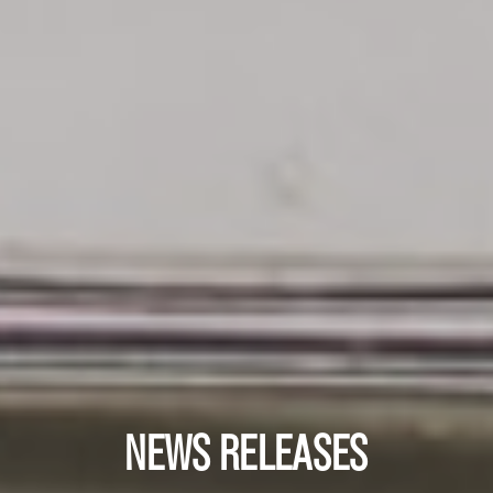
NEWS RELEASES