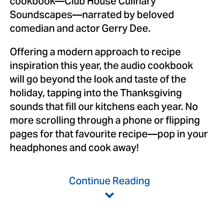
cookbook—Club House Culinary
Soundscapes—narrated by beloved
comedian and actor Gerry Dee.
Offering a modern approach to recipe
inspiration this year, the audio cookbook
will go beyond the look and taste of the
holiday, tapping into the Thanksgiving
sounds that fill our kitchens each year. No
more scrolling through a phone or flipping
pages for that favourite recipe—pop in your
headphones and cook away!
Continue Reading