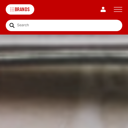
BRANDS
Search