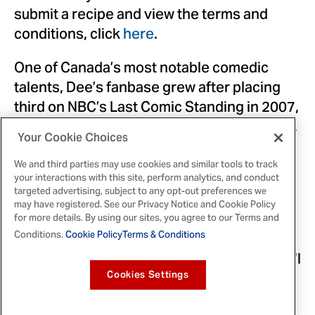
submit a recipe and view the terms and
conditions, click
here
.
One of Canada’s most notable comedic
talents, Dee’s fanbase grew after placing
third on NBC’s Last Comic Standing in 2007,
starring in and writing the CBC sitcom Mr. D,
Your Cookie Choices
and most recently hosting Family Feud
Canada.
We and third parties may use cookies and similar tools to track
your interactions with this site, perform analytics, and conduct
targeted advertising, subject to any opt-out preferences we
“I’m no chef but I played a teacher for eight
may have registered. See our Privacy Notice and Cookie Policy
seasons on Mr. D so I can definitely read,
for more details. By using our sites, you agree to our Terms and
and I can’t wait to read these recipes to see
Conditions.
Cookie Policy
Terms & Conditions
what Canadians are cooking up,” said Dee. “I
loved the idea of the Club House audio
Cookies Settings
cookbook, because it’s the perfect way to