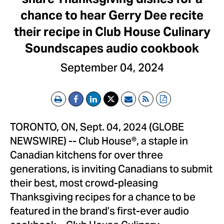
chance to hear Gerry Dee recite
their recipe in Club House Culinary
Soundscapes audio cookbook
September 04, 2024
Print
Email
RSS
PDF
TORONTO, ON, Sept. 04, 2024 (GLOBE
NEWSWIRE) -- Club House®, a staple in
Canadian kitchens for over three
generations, is inviting Canadians to submit
their best, most crowd-pleasing
Thanksgiving recipes for a chance to be
featured in the brand’s first-ever audio