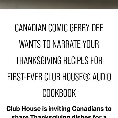
CANADIAN COMIC GERRY DEE
WANTS TO NARRATE YOUR
THANKSGIVING RECIPES FOR
FIRST-EVER CLUB HOUSE® AUDIO
COOKBOOK
Club House is inviting Canadians to
share Thanksgiving dishes for a