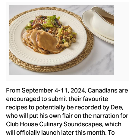
View
Downlo
File
File
From September 4-11, 2024, Canadians are
encouraged to submit their favourite
recipes to potentially be recorded by Dee,
who will put his own flair on the narration for
Club House Culinary Soundscapes, which
will officially launch later this month. To