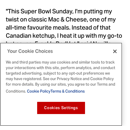
"This Super Bowl Sunday, I'm putting my
twist on classic Mac & Cheese, one of my
all-time favourite meals. Instead of that
Canadian ketchup, I heat it up with my go-to
hot sauce, Frank's RedHot," said
Neville
Gallimore
. "I seriously put that $#!t on
Your Cookie Choices
everything."
We and third parties may use cookies and similar tools to track
your interactions with this site, perform analytics, and conduct
Frank's RedHot is a touchdown for any
targeted advertising, subject to any opt-out preferences we
may have registered. See our Privacy Notice and Cookie Policy
gameday snack table, and the extra point is
for more details. By using our sites, you agree to our Terms and
that it adds the perfect balance of flavour
Conditions.
Cookie Policy
Terms & Conditions
and heat to every dish. Gallimore's hearty,
crowd-pleasing Super Bowl Sunday recipe
Cookies Settings
can be found on social
here
. For Canadians
looking for another shareable dish perfect