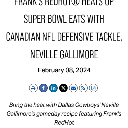
FRANK'S REDHOT® HEATS UP
SUPER BOWL EATS WITH
CANADIAN NFL DEFENSIVE TACKLE,
NEVILLE GALLIMORE
February 08, 2024
Print
Email
RSS
PDF
Bring the heat with Dallas Cowboys'
Neville
Gallimore's
gameday recipe featuring Frank's
RedHot