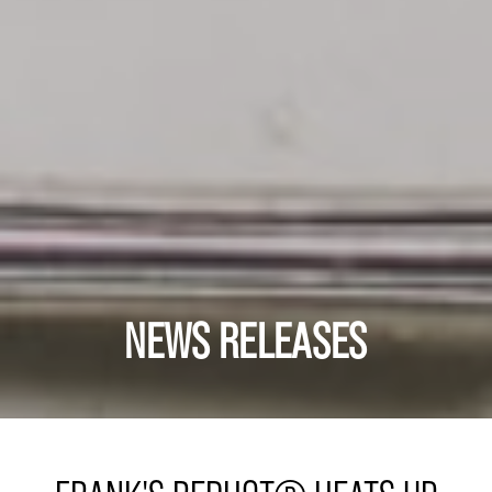
NEWS RELEASES