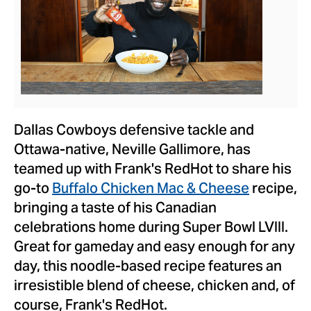
View
Downlo
File
File
Dallas Cowboys defensive tackle and
Ottawa
-native,
Neville Gallimore
, has
teamed up with Frank's RedHot to share his
go-to
Buffalo Chicken Mac & Cheese
recipe,
bringing a taste of his Canadian
celebrations home during Super Bowl LVIII.
Great for gameday and easy enough for any
day, this noodle-based recipe features an
irresistible blend of cheese, chicken and, of
course, Frank's RedHot.