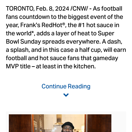
TORONTO
,
Feb. 8, 2024
/CNW/ - As football
fans countdown to the biggest event of the
year, Frank's RedHot®, the #1 hot sauce in
the world*, adds a layer of heat to Super
Bowl Sunday spreads everywhere. A dash,
a splash, and in this case a half cup, will earn
football and hot sauce fans that gameday
MVP title – at least in the kitchen.
Continue Reading