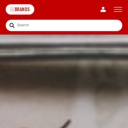
BRANDS
Search