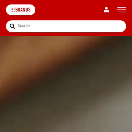
BRANDS
Search