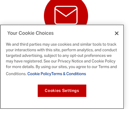
Your Cookie Choices
NEWS
We and third parties may use cookies and similar tools to track
RELEASES
your interactions with this site, perform analytics, and conduct
targeted advertising, subject to any opt-out preferences we
may have registered. See our Privacy Notice and Cookie Policy
for more details. By using our sites, you agree to our Terms and
Conditions.
Cookie Policy
Terms & Conditions
ASSET LIBRARY
Cookies Settings
NEWS ALERTS