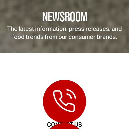
NEWSROOM
The latest information, press releases, and
food trends from our consumer brands.
CONTACT US