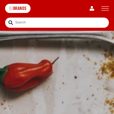
BRANDS
Search