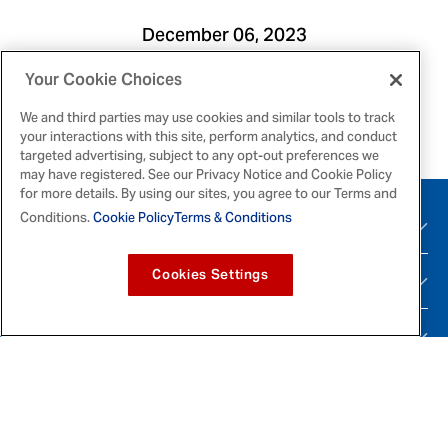
December 06, 2023
Your Cookie Choices
Print
Email
We and third parties may use cookies and similar tools to track
your interactions with this site, perform analytics, and conduct
targeted advertising, subject to any opt-out preferences we
may have registered. See our Privacy Notice and Cookie Policy
for more details. By using our sites, you agree to our Terms and
Conditions.
Cookie Policy
Terms & Conditions
PRODUCTS
Cookies Settings
RECIPES
BRANDS
SUPPORT
Tiktok
Instagram