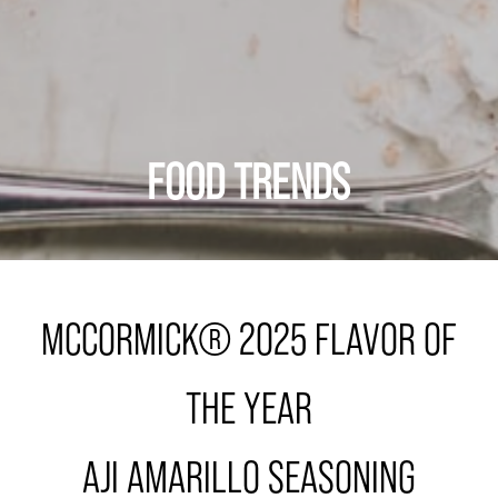
FOOD TRENDS
MCCORMICK® 2025 FLAVOR OF
THE YEAR
AJI AMARILLO SEASONING