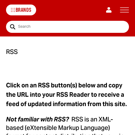
BRANDS
Search
RSS
Click on an RSS button(s) below and copy
the URL into your RSS Reader to receive a
feed of updated information from this site.
RSS is an XML-
Not familiar with RSS?
based (eXtensible Markup Language)