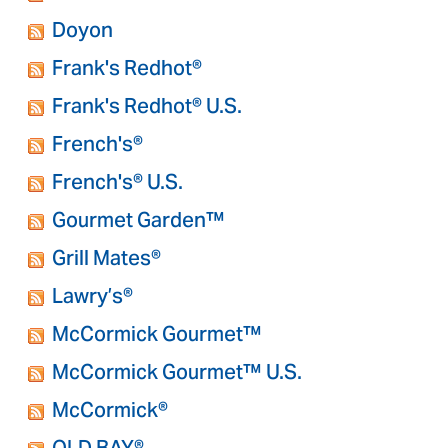
Doyon
Frank's Redhot®
Frank's Redhot® U.S.
French's®
French's® U.S.
Gourmet Garden™
Grill Mates®
Lawry’s®
McCormick Gourmet™
McCormick Gourmet™ U.S.
McCormick®