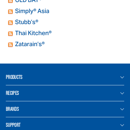
OLD BAY®
Simply® Asia
Stubb’s®
Thai Kitchen®
Zatarain’s®
PRODUCTS
RECIPES
BRANDS
SUPPORT