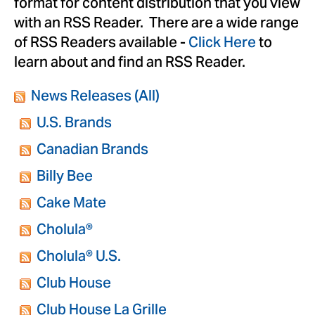
format for content distribution that you view
with an RSS Reader. There are a wide range
of RSS Readers available -
Click Here
to
learn about and find an RSS Reader.
News Releases (All)
U.S. Brands
Canadian Brands
Billy Bee
Cake Mate
Cholula®
Cholula® U.S.
Club House
Club House La Grille