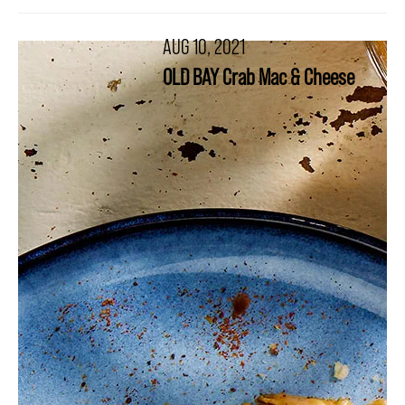
AUG 10, 2021
OLD BAY Crab Mac & Cheese