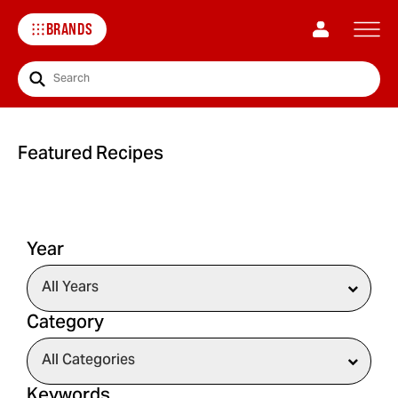
BRANDS
Search
Featured Recipes
Year
Category
Keywords