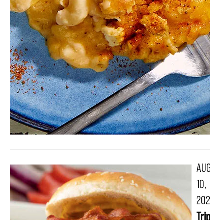
AUG
10,
2021
Triple