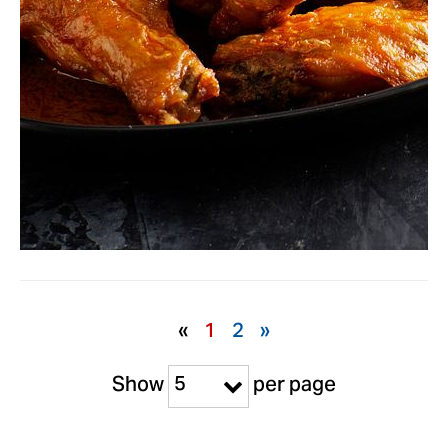
«
1
2
»
5
Show
per page