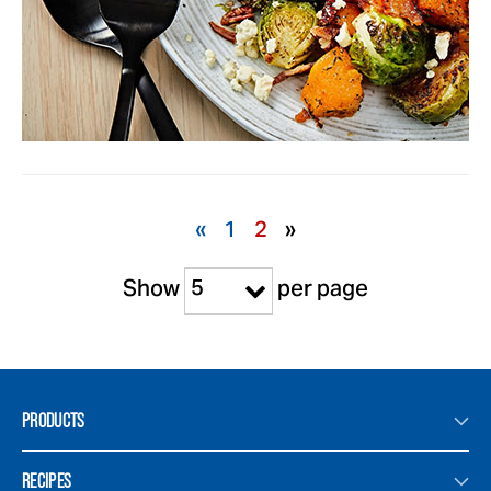
«
1
2
»
5
Show
per page
PRODUCTS
RECIPES