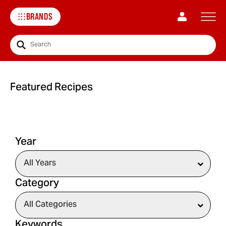
BRANDS
Search
Featured Recipes
Year
Category
Keywords