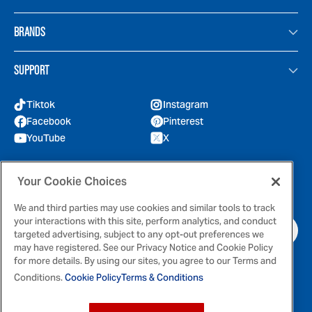
BRANDS
SUPPORT
Tiktok
Instagram
Facebook
Pinterest
YouTube
X
GOT QUESTIONS?
Your Cookie Choices
Feel free to reach out to us for any inquires
We and third parties may use cookies and similar tools to track
your interactions with this site, perform analytics, and conduct
CONTACT US
targeted advertising, subject to any opt-out preferences we
may have registered. See our Privacy Notice and Cookie Policy
for more details. By using our sites, you agree to our Terms and
Conditions.
Cookie Policy
Terms & Conditions
Terms & Conditions
Privacy Policy
Cookie Policy
Your Privacy Choices