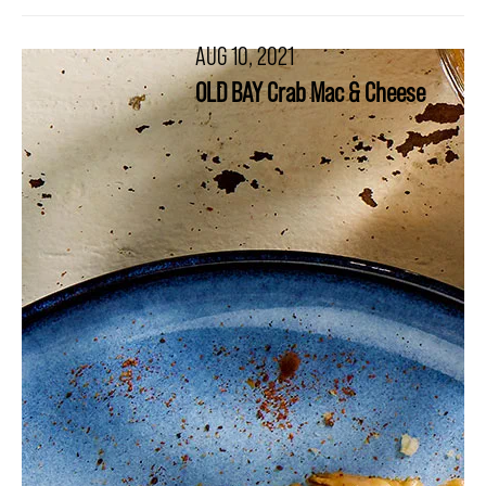
AUG 10, 2021
OLD BAY Crab Mac & Cheese