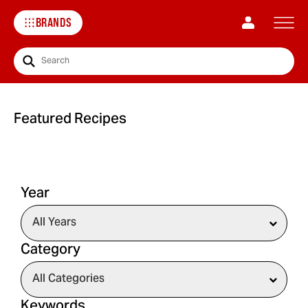
BRANDS
Search
Featured Recipes
Year
Category
Keywords