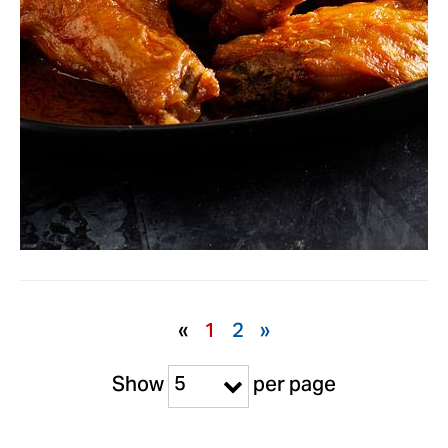
«
1
2
»
5
Show
per page