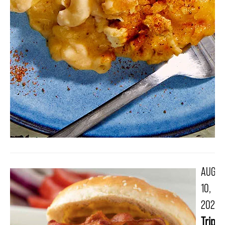
AUG
10,
2021
Triple