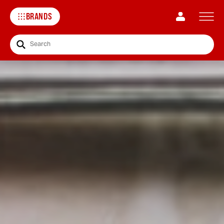
BRANDS
Search