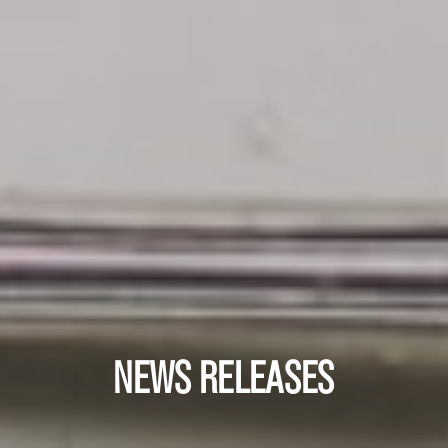
NEWS RELEASES