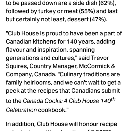
to be passed down are a side dish (62%),
followed by turkey or meat (55%) and last
but certainly not least, dessert (47%).
"Club House is proud to have been a part of
Canadian kitchens for 140 years, adding
flavour and inspiration, spanning
generations and cultures," said
Trevor
Squires
, Country Manager, McCormick &
Company,
Canada
. "Culinary traditions are
family heirlooms, and we can't wait to get a
peek at the recipes that Canadians submit
to the
th
Canada Cooks: A Club House 140
cookbook."
Celebration
In addition, Club House will honour recipe