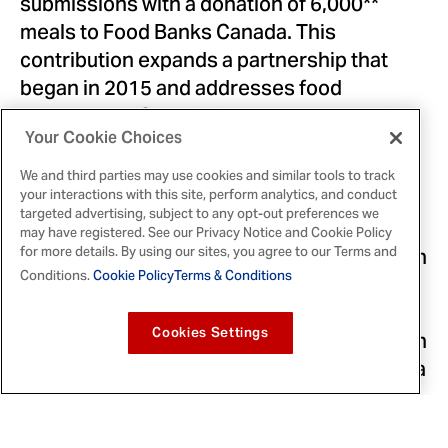
submissions with a donation of 6,000**
meals to Food Banks Canada. This
contribution expands a partnership that
began in 2015 and addresses food
insecurity in
Canada
. It supports more than
4,750 food banks and agencies from coast
Your Cookie Choices
to coast to coast.
We and third parties may use cookies and similar tools to track
your interactions with this site, perform analytics, and conduct
targeted advertising, subject to any opt-out preferences we
The
th
Canada Cooks: A Club House 140
may have registered. See our Privacy Notice and Cookie Policy
cookbook will officially launch in
for more details. By using our sites, you agree to our Terms and
Celebration
Conditions.
Cookie Policy
Terms & Conditions
early
October 2023
, and will be available
online, providing families with recipe
inspiration ahead of Thanksgiving. Fans can
Cookies Settings
join in the conversation across social media
by searching @ClubHouseCanada and
#ClubHouse140.