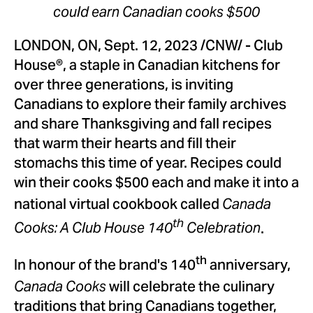
could earn Canadian cooks
$500
LONDON, ON
,
Sept. 12, 2023
/CNW/ - Club
House®, a staple in Canadian kitchens for
over three generations, is inviting
Canadians to explore their family archives
and share Thanksgiving and fall recipes
that warm their hearts and fill their
stomachs this time of year. Recipes could
win their cooks
$500
each and make it into a
national virtual cookbook called
Canada
.
th
Cooks: A Club House 140
Celebration
th
In honour of the brand's 140
anniversary,
will celebrate the culinary
Canada Cooks
traditions that bring Canadians together,