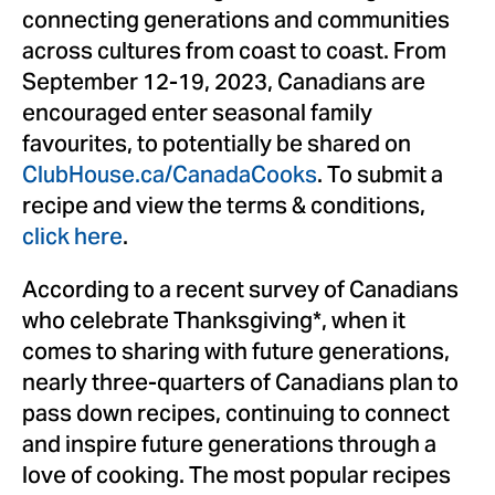
connecting generations and communities
across cultures from coast to coast. From
September 12-19, 2023
, Canadians are
encouraged enter seasonal family
favourites, to potentially be shared on
ClubHouse.ca/CanadaCooks
. To submit a
recipe and view the terms & conditions,
click here
.
According to a recent survey of Canadians
who celebrate Thanksgiving*, when it
comes to sharing with future generations,
nearly three-quarters of Canadians plan to
pass down recipes, continuing to connect
and inspire future generations through a
love of cooking. The most popular recipes