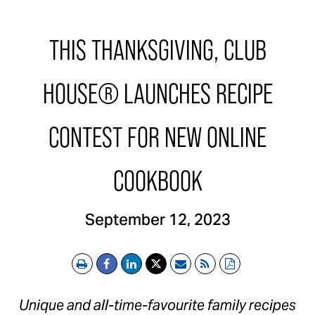
THIS THANKSGIVING, CLUB
HOUSE® LAUNCHES RECIPE
CONTEST FOR NEW ONLINE
COOKBOOK
September 12, 2023
Print
Email
RSS
PDF
Unique and all-time-favourite family recipes